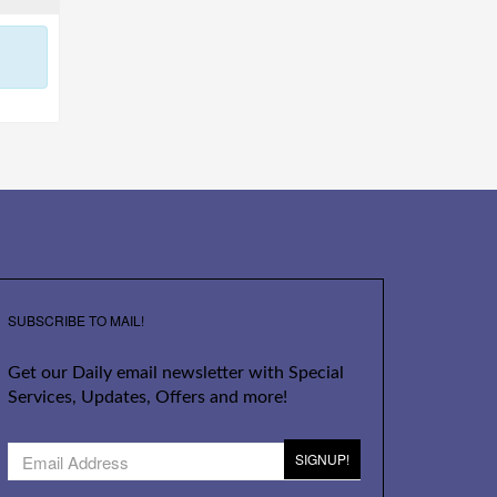
SUBSCRIBE TO MAIL!
Get our Daily email newsletter with Special
Services, Updates, Offers and more!
SIGNUP!