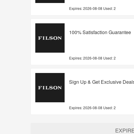
Expires:
2026-08-08
Used: 2
100% Satisfaction Guarantee
Expires:
2026-08-08
Used: 2
Sign Up & Get Exclusive Deal
Expires:
2026-08-08
Used: 2
EXPIR