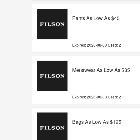
Pants As Low As $45
Expires:
2026-08-08
Used: 2
Menswear As Low As $85
Expires:
2026-08-08
Used: 2
Bags As Low As $195