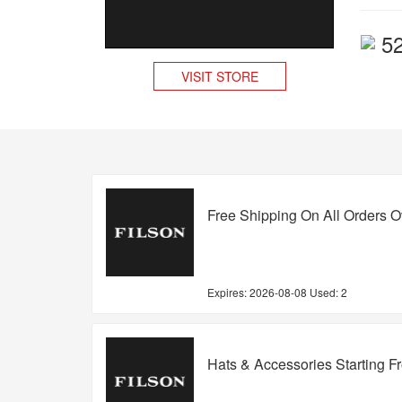
5
VISIT STORE
Free Shipping On All Orders O
Expires:
2026-08-08
Used: 2
Hats & Accessories Starting F