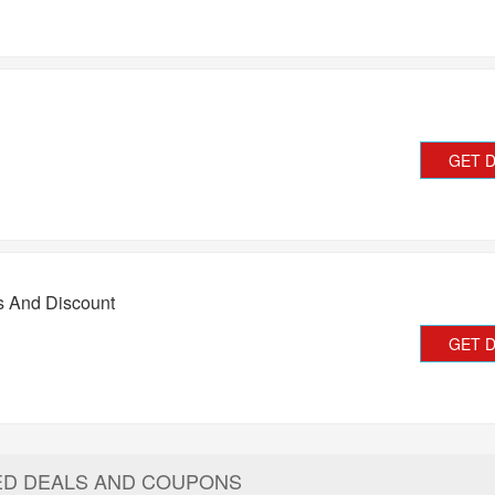
GET 
s And Discount
GET 
ED DEALS AND COUPONS