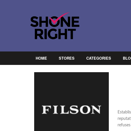
HOME
STORES
CATEGORIES
BLO
Establi
reputat
refuses