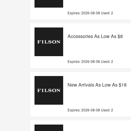
Expires:
2026-08-08
Used: 2
Accessories As Low As $8
Expires:
2026-08-08
Used: 2
New Arrivals As Low As $18
Expires:
2026-08-08
Used: 2