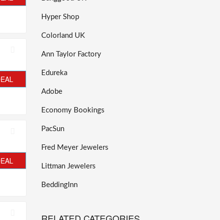
Hyper Shop
Colorland UK
Ann Taylor Factory
Edureka
DEAL
Adobe
Economy Bookings
PacSun
Fred Meyer Jewelers
DEAL
Littman Jewelers
BeddingInn
RELATED CATEGORIES