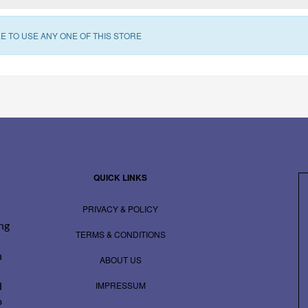
E TO USE ANY ONE OF THIS STORE
QUICK LINKS
PRIVACY & POLICY
ing
TERMS & CONDITIONS
n
ABOUT US
IMPRESSUM
d
o