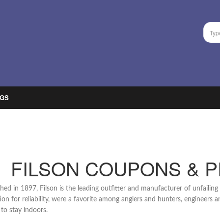
GS
FILSON COUPONS & 
shed in 1897, Filson is the leading outfitter and manufacturer of unfailin
ion for reliability, were a favorite among anglers and hunters, engineers
 to stay indoors.