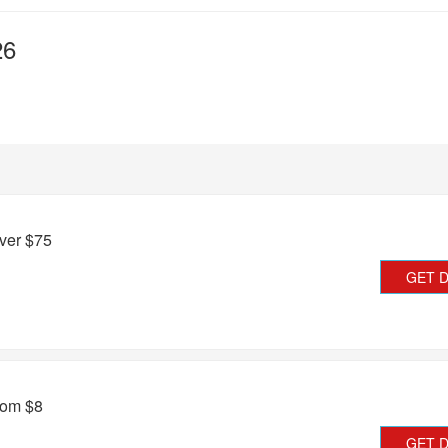
26
ver $75
GET 
rom $8
GET 