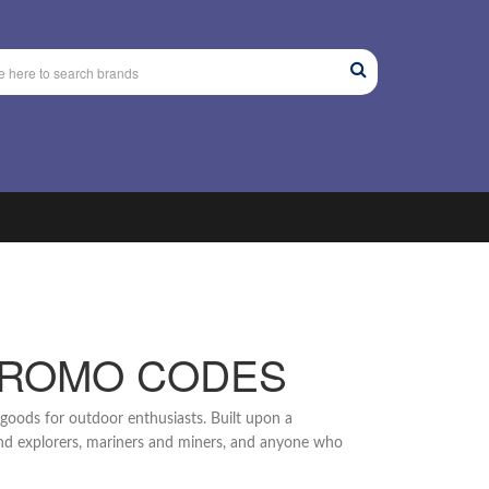
PROMO CODES
g goods for outdoor enthusiasts. Built upon a
 and explorers, mariners and miners, and anyone who