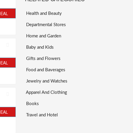
DEAL
Health and Beauty
Departmental Stores
Home and Garden
Baby and Kids
Gifts and Flowers
DEAL
Food and Baverages
Jewelry and Watches
Apparel And Clothing
Books
DEAL
Travel and Hotel