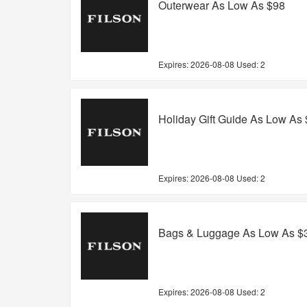
Outerwear As Low As $98
Expires:
2026-08-08
Used: 2
Holiday Gift Guide As Low As
Expires:
2026-08-08
Used: 2
Bags & Luggage As Low As $
Expires:
2026-08-08
Used: 2