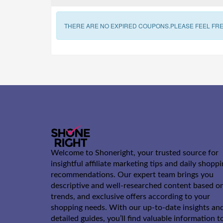
THERE ARE NO EXPIRED COUPONS.PLEASE FEEL FRE
Welcome to Shoneright, your trusted source for
insightful affiliate marketing tips and daily shopp
recommendations. Our expert team brings you
descriptive and well-researched content based o
trends, and exclusive offers according to your
shopping needs. With our up-to-date insights an
detailed guides, you’ll find valuable information t