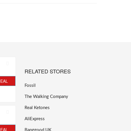
RELATED STORES
DEAL
Fossil
The Walking Company
Real Ketones
AliExpress
DEAL
Banggood UK