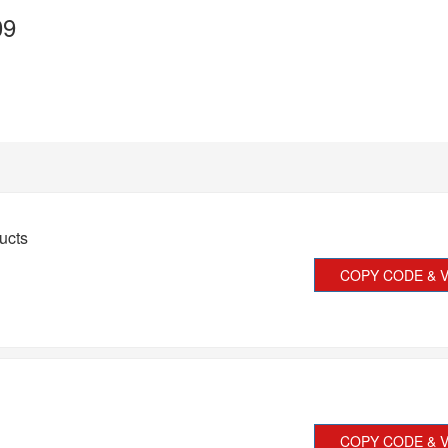
09
ucts
COPY CODE & V
COPY CODE & V