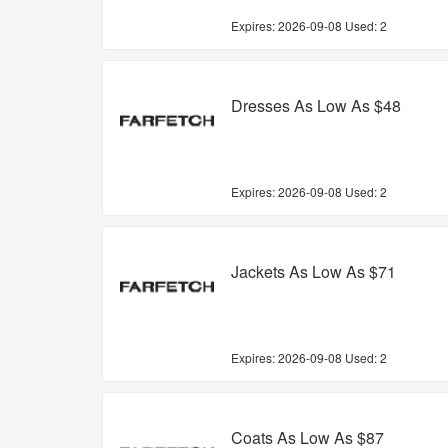
Expires:
2026-09-08
Used: 2
Dresses As Low As $48
Expires:
2026-09-08
Used: 2
Jackets As Low As $71
Expires:
2026-09-08
Used: 2
Coats As Low As $87