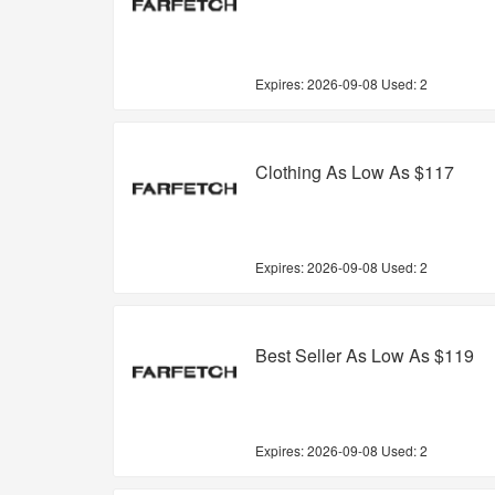
Expires:
2026-09-08
Used: 2
Clothing As Low As $117
Expires:
2026-09-08
Used: 2
Best Seller As Low As $119
Expires:
2026-09-08
Used: 2