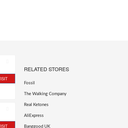
RELATED STORES
ISIT
Fossil
The Walking Company
Real Ketones
AliExpress
ISIT
Banggood UK