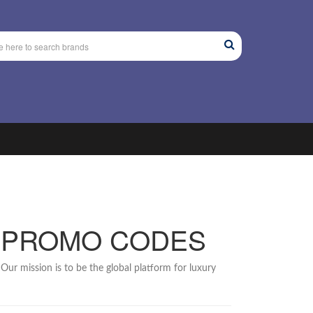
 PROMO CODES
Our mission is to be the global platform for luxury