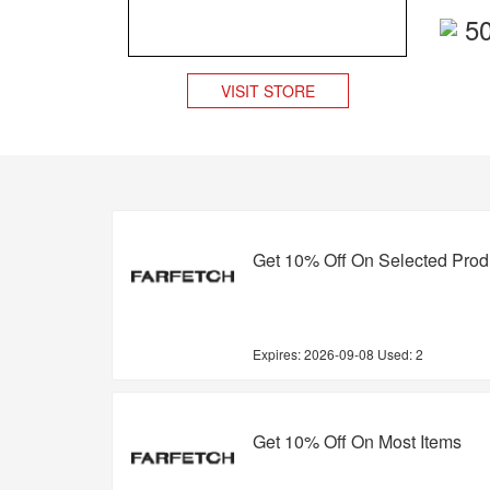
5
VISIT STORE
Get 10% Off On Selected Prod
Expires:
2026-09-08
Used: 2
Get 10% Off On Most Items