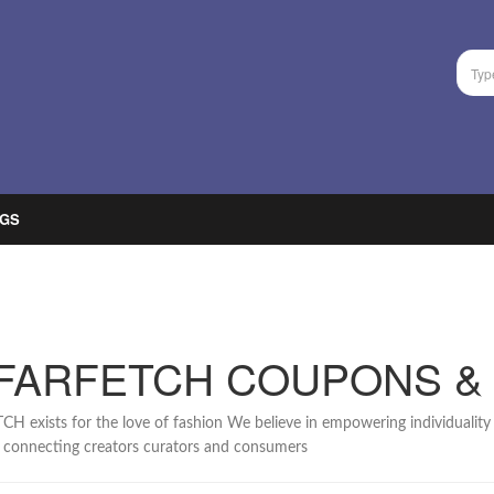
GS
FARFETCH COUPONS &
H exists for the love of fashion We believe in empowering individuality 
 connecting creators curators and consumers