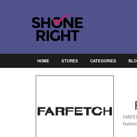
HOME
STORES
CATEGORIES
BLO
FARFETC
fashion