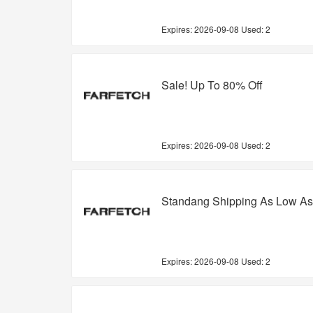
Expires:
2026-09-08
Used: 2
Sale! Up To 80% Off
Expires:
2026-09-08
Used: 2
Standang Shipping As Low As
Expires:
2026-09-08
Used: 2