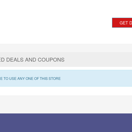
GET 
ED DEALS AND COUPONS
E TO USE ANY ONE OF THIS STORE