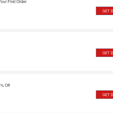
our First Order
GET 
GET 
0% Off
GET 