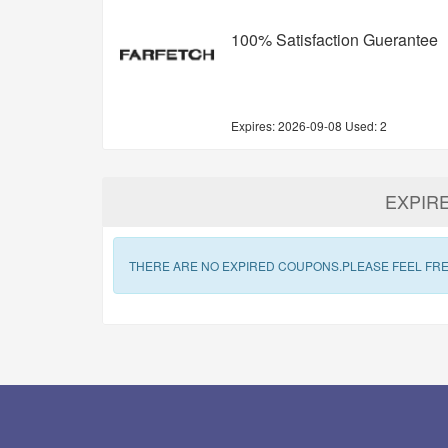
100% Satisfaction Guerantee
Expires:
2026-09-08
Used: 2
EXPIR
THERE ARE NO EXPIRED COUPONS.PLEASE FEEL FRE