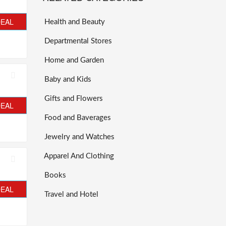
DEAL
Health and Beauty
Departmental Stores
Home and Garden
Baby and Kids
Gifts and Flowers
DEAL
Food and Baverages
Jewelry and Watches
Apparel And Clothing
Books
DEAL
Travel and Hotel