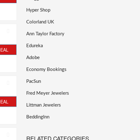
Hyper Shop
Colorland UK
Ann Taylor Factory
Edureka
DEAL
Adobe
Economy Bookings
PacSun
Fred Meyer Jewelers
DEAL
Littman Jewelers
BeddingInn
RELATED CATEGORIES