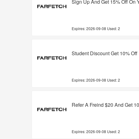
Sign Up And Get 15% Off On Y
Expires:
2026-09-08
Used: 2
Student Discount Get 10% Off
Expires:
2026-09-08
Used: 2
Refer A Freind $20 And Get 1
Expires:
2026-09-08
Used: 2