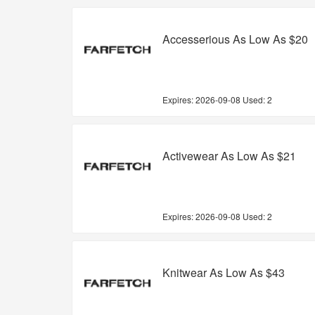
Accesserious As Low As $20
Expires:
2026-09-08
Used: 2
Activewear As Low As $21
Expires:
2026-09-08
Used: 2
Knitwear As Low As $43