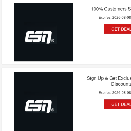
100% Customers Sa
Expires:
2026-08-0
GET DEA
Sign Up & Get Exclu
Discount
Expires:
2026-08-0
GET DEA