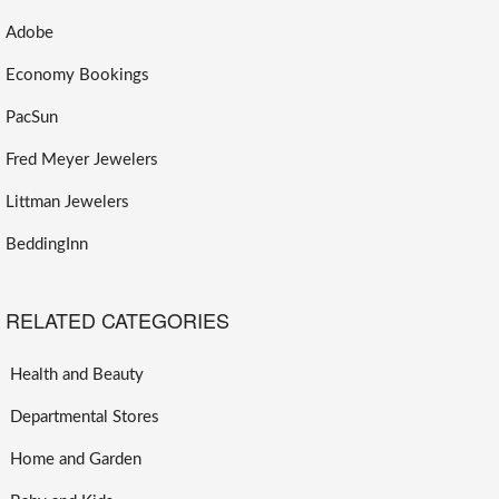
Adobe
Economy Bookings
PacSun
Fred Meyer Jewelers
Littman Jewelers
BeddingInn
RELATED CATEGORIES
Health and Beauty
Departmental Stores
Home and Garden