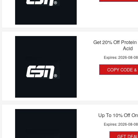
Get 20% Off Protei
Acid
Expires:
2026-08-0
COPY CODE & 
Up To 10% Off On
Expires:
2026-08-0
GET DEA