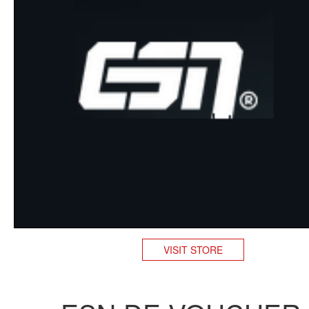
VISIT STORE