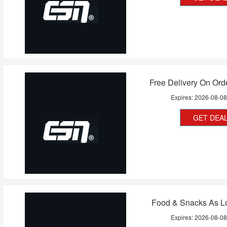
Free Delivery On Ord
Expires:
2026-08-0
GET DEA
Food & Snacks As L
Expires:
2026-08-0