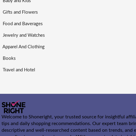
Baby and Kids
Gifts and Flowers
Food and Baverages
Jewelry and Watches
Apparel And Clothing
Books
Travel and Hotel
Welcome to Shoneright, your trusted source for insightful affil
tips and daily shopping recommendations. Our expert team bri
descriptive and well-researched content based on trends, and e