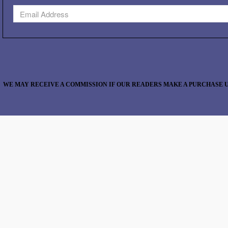
WE MAY RECEIVE A COMMISSION IF OUR READERS MAKE A PURCHASE U