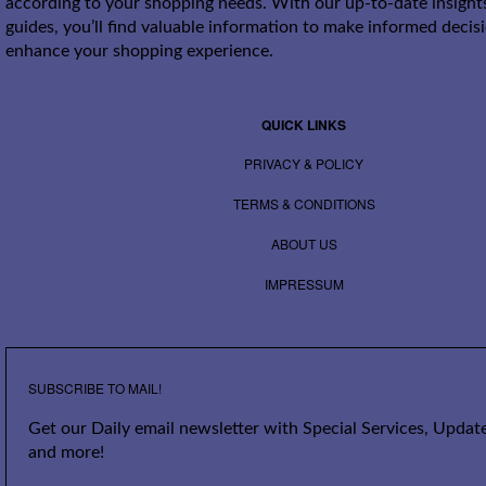
according to your shopping needs. With our up-to-date insight
guides, you’ll find valuable information to make informed decis
enhance your shopping experience.
QUICK LINKS
PRIVACY & POLICY
TERMS & CONDITIONS
ABOUT US
IMPRESSUM
SUBSCRIBE TO MAIL!
Get our Daily email newsletter with Special Services, Update
and more!