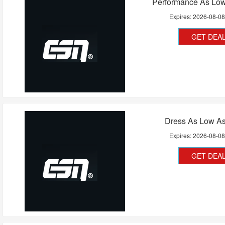
Performance As Low
Expires:
2026-08-0
GET DEA
Dress As Low As
Expires:
2026-08-0
GET DEA