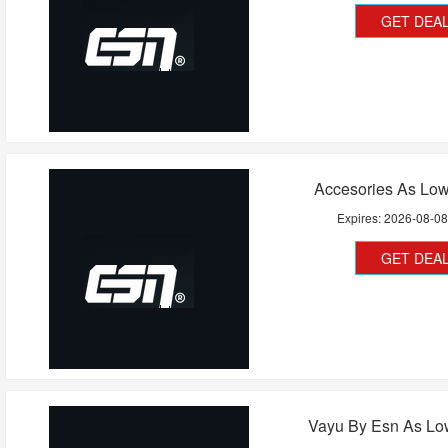
GET DEA
Accesories As Low
Expires:
2026-08-0
GET DEA
Vayu By Esn As Lo