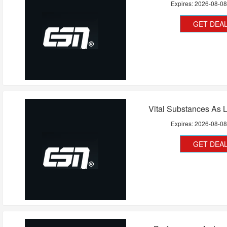
Expires:
2026-08-0
GET DEA
Vital Substances As 
Expires:
2026-08-0
GET DEA