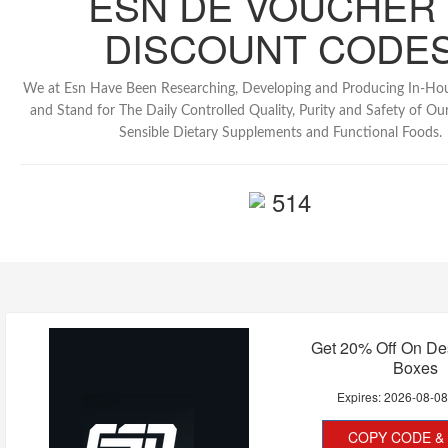
ESN DE VOUCHER
DISCOUNT CODE
We at Esn Have Been Researching, Developing and Producing In-Ho
and Stand for The Daily Controlled Quality, Purity and Safety of Our 
Sensible Dietary Supplements and Functional Foods.
514
Get 20% Off On De
Boxes
Expires:
2026-08-0
COPY CODE & 