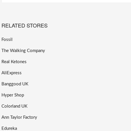
RELATED STORES
Fossil
The Walking Company
Real Ketones
AliExpress
Banggood UK
Hyper Shop
Colorland UK
Ann Taylor Factory
Edureka