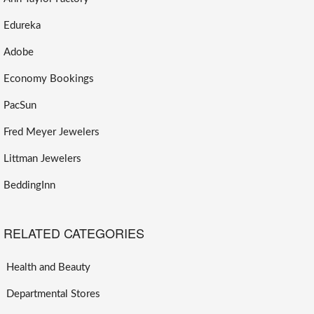
Edureka
Adobe
Economy Bookings
PacSun
Fred Meyer Jewelers
Littman Jewelers
BeddingInn
RELATED CATEGORIES
Health and Beauty
Departmental Stores