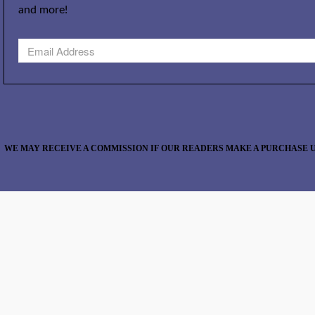
and more!
WE MAY RECEIVE A COMMISSION IF OUR READERS MAKE A PURCHASE U