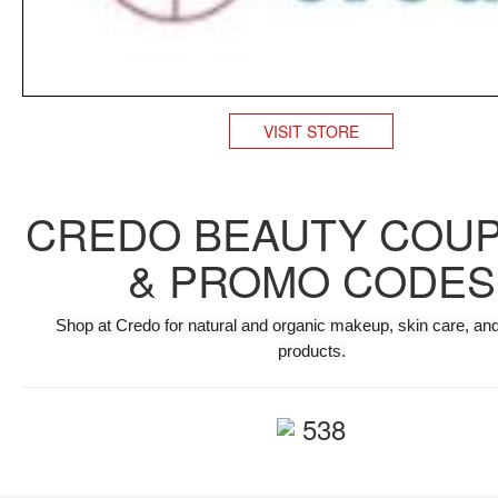
VISIT STORE
CREDO BEAUTY COU
& PROMO CODES
Shop at Credo for natural and organic makeup, skin care, and
products.
538