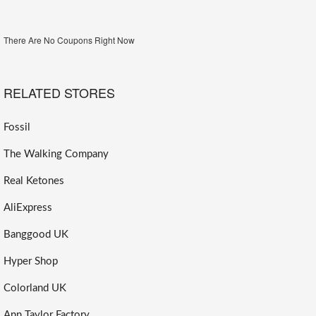
There Are No Coupons Right Now
RELATED STORES
Fossil
The Walking Company
Real Ketones
AliExpress
Banggood UK
Hyper Shop
Colorland UK
Ann Taylor Factory