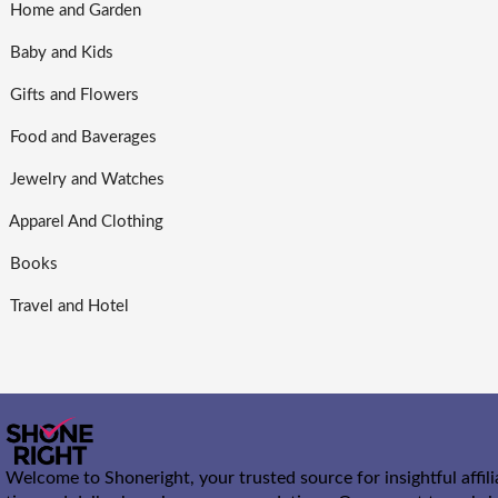
Home and Garden
Baby and Kids
Gifts and Flowers
Food and Baverages
Jewelry and Watches
Apparel And Clothing
Books
Travel and Hotel
Welcome to Shoneright, your trusted source for insightful affil