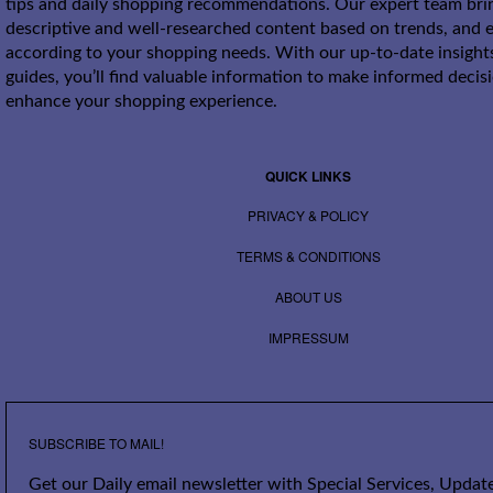
tips and daily shopping recommendations. Our expert team bri
descriptive and well-researched content based on trends, and e
according to your shopping needs. With our up-to-date insight
guides, you’ll find valuable information to make informed decis
enhance your shopping experience.
QUICK LINKS
PRIVACY & POLICY
TERMS & CONDITIONS
ABOUT US
IMPRESSUM
SUBSCRIBE TO MAIL!
Get our Daily email newsletter with Special Services, Update