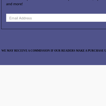
and more!
WE MAY RECEIVE A COMMISSION IF OUR READERS MAKE A PURCHASE U