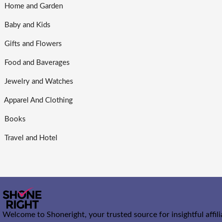
Home and Garden
Baby and Kids
Gifts and Flowers
Food and Baverages
Jewelry and Watches
Apparel And Clothing
Books
Travel and Hotel
Welcome to Shoneright, your trusted source for insightful affil