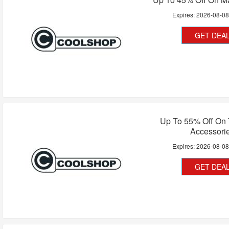
Expires:
2026-08-0
GET DEA
Up To 55% Off On 
Accessori
Expires:
2026-08-0
GET DEA