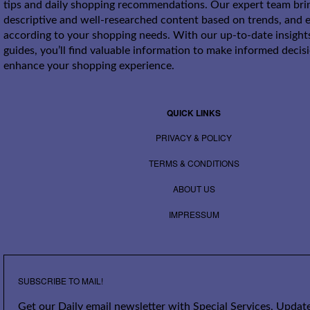
tips and daily shopping recommendations. Our expert team bri
descriptive and well-researched content based on trends, and e
according to your shopping needs. With our up-to-date insight
guides, you’ll find valuable information to make informed decis
enhance your shopping experience.
QUICK LINKS
PRIVACY & POLICY
TERMS & CONDITIONS
ABOUT US
IMPRESSUM
SUBSCRIBE TO MAIL!
Get our Daily email newsletter with Special Services, Update