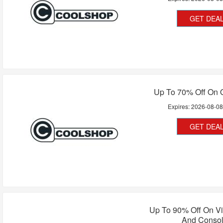
GET DEA
Up To 70% Off On O
Expires:
2026-08-0
GET DEA
Up To 90% Off On V
And Conso