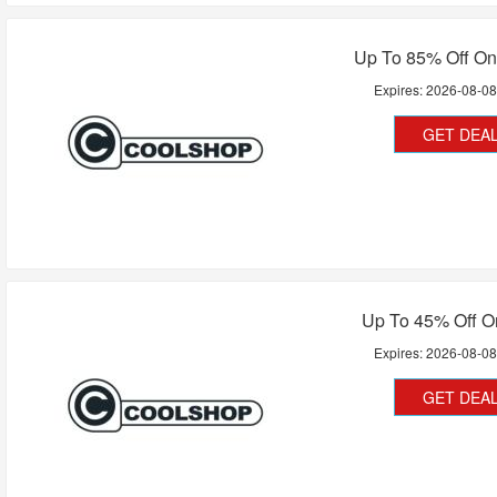
Up To 85% Off On
Expires:
2026-08-0
GET DEA
Up To 45% Off O
Expires:
2026-08-0
GET DEA