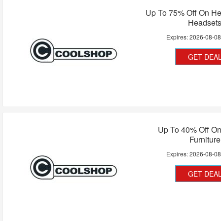
Up To 75% Off On H
Headset
Expires:
2026-08-0
GET DEA
Up To 40% Off On
Furniture
Expires:
2026-08-0
GET DEA