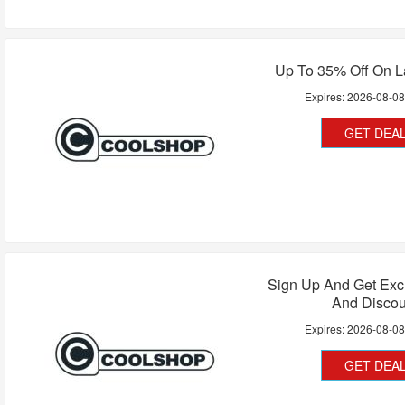
Up To 35% Off On L
Expires:
2026-08-0
GET DEA
Sign Up And Get Exc
And Discou
Expires:
2026-08-0
GET DEA