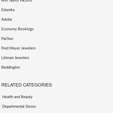
Ann Taylor Factory
Edureka
Adobe
Economy Bookings
PacSun
Fred Meyer Jewelers
Littman Jewelers
BeddingInn
RELATED CATEGORIES
Health and Beauty
Departmental Stores