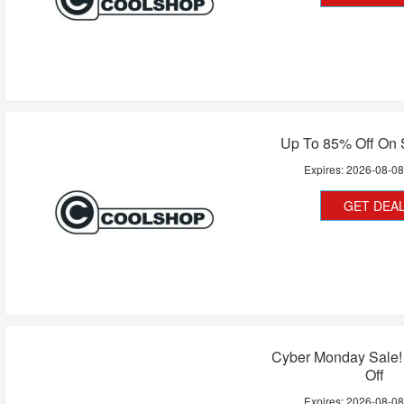
Up To 85% Off On 
Expires:
2026-08-0
GET DEA
Cyber Monday Sale!
Off
Expires:
2026-08-0