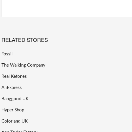
RELATED STORES
Fossil
The Walking Company
Real Ketones
AliExpress
Banggood UK
Hyper Shop
Colorland UK