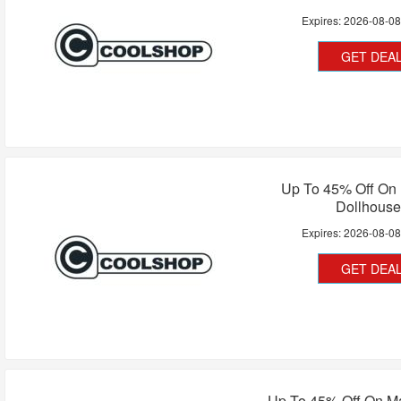
Expires:
2026-08-0
GET DEA
Up To 45% Off On 
Dollhouse
Expires:
2026-08-0
GET DEA
Up To 45% Off On M