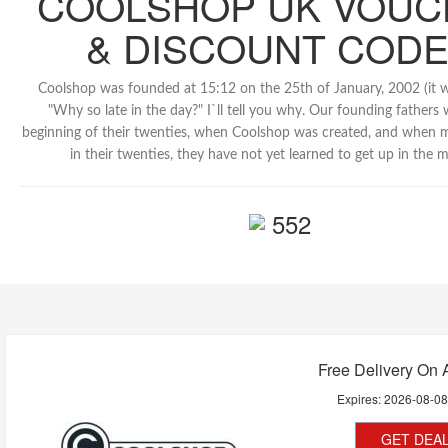
COOLSHOP UK VOUC
& DISCOUNT COD
Coolshop was founded at 15:12 on the 25th of January, 2002 (it wa
"Why so late in the day?" I`ll tell you why. Our founding fathers 
beginning of their twenties, when Coolshop was created, and when 
in their twenties, they have not yet learned to get up in the 
552
Free Delivery On A
Expires:
2026-08-0
GET DEA