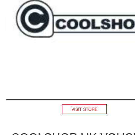
VISIT STORE