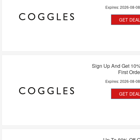
Expires:
2026-08-0
GET DEA
Sign Up And Get 10%
First Orde
Expires:
2026-08-0
GET DEA
Up To 80% Off 