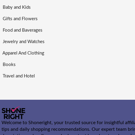
Baby and Kids
Gifts and Flowers
Food and Baverages
Jewelry and Watches
Apparel And Clothing
Books
Travel and Hotel
Welcome to Shoneright, your trusted source for insightful affil
tips and daily shopping recommendations. Our expert team bri