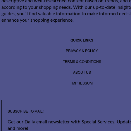
descriptive and well-researched content based on trends, and e
according to your shopping needs. With our up-to-date insight
guides, you’ll find valuable information to make informed decis
enhance your shopping experience.
QUICK LINKS
PRIVACY & POLICY
TERMS & CONDITIONS
ABOUT US
IMPRESSUM
SUBSCRIBE TO MAIL!
Get our Daily email newsletter with Special Services, Update
and more!