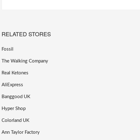
RELATED STORES
Fossil
The Walking Company
Real Ketones
AliExpress
Banggood UK
Hyper Shop
Colorland UK
Ann Taylor Factory