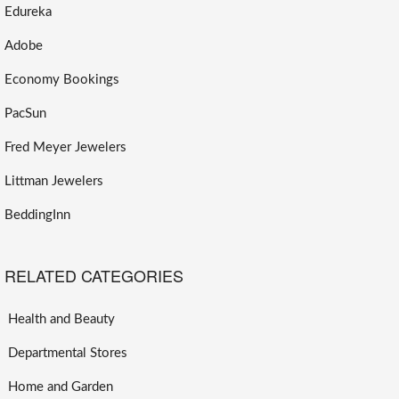
Edureka
Adobe
Economy Bookings
PacSun
Fred Meyer Jewelers
Littman Jewelers
BeddingInn
RELATED CATEGORIES
Health and Beauty
Departmental Stores
Home and Garden