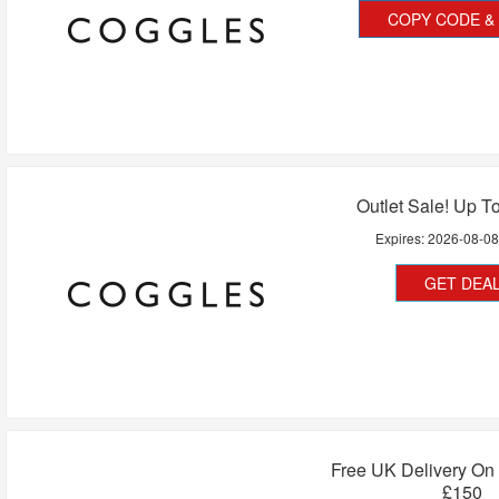
COPY CODE & 
Outlet Sale! Up T
Expires:
2026-08-0
GET DEA
Free UK Delivery On
£150