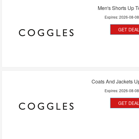
Men's Shorts Up T
Expires:
2026-08-0
GET DEA
Coats And Jackets U
Expires:
2026-08-0
GET DEA