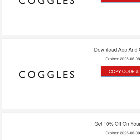
Download App And G
Expires:
2026-08-0
COPY CODE & 
Get 10% Off On Your
Expires:
2026-08-0