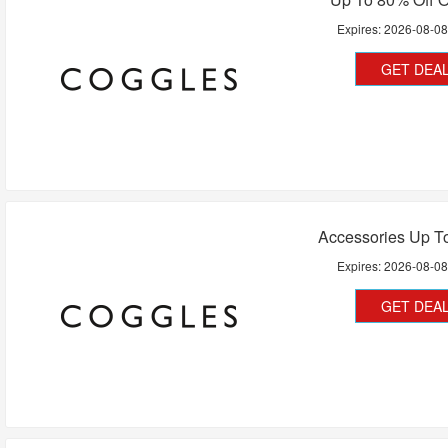
Expires:
2026-08-0
GET DEA
Accessories Up T
Expires:
2026-08-0
GET DEA