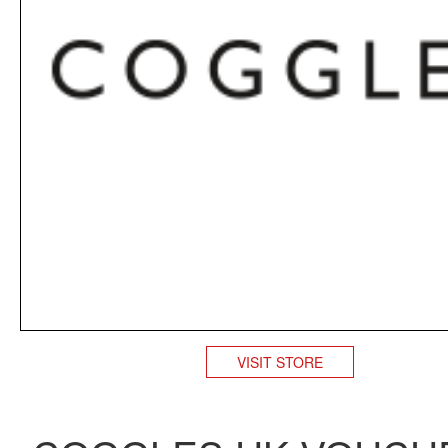
VISIT STORE