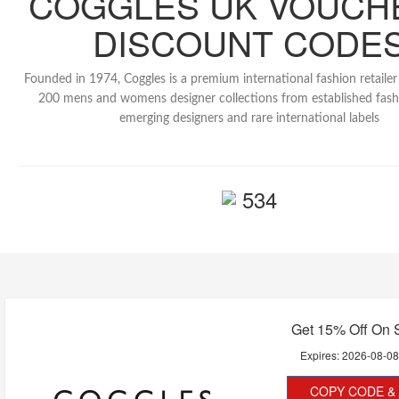
COGGLES UK VOUCH
DISCOUNT CODE
Founded in 1974, Coggles is a premium international fashion retaile
200 mens and womens designer collections from established fash
emerging designers and rare international labels
534
Get 15% Off On 
Expires:
2026-08-0
COPY CODE & 