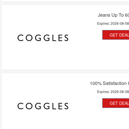
Jeans Up To 6
Expires:
2026-08-0
GET DEA
100% Satisfaction
Expires:
2026-08-0
GET DEA