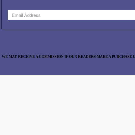
WE MAY RECEIVE A COMMISSION IF OUR READERS MAKE A PURCHASE U