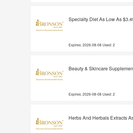
Specialty Diet As Low As $3.4
Expires:
2026-08-08
Used: 2
Beauty & Skincare Supplemen
Expires:
2026-08-08
Used: 2
Herbs And Herbals Extracts A