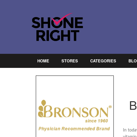
HOME
STORES
CATEGORIES
BLO
B
In toda