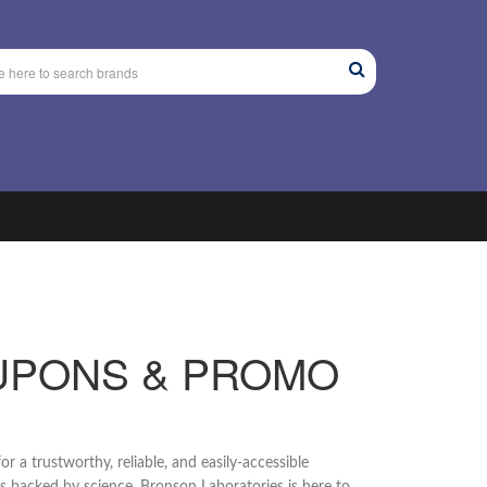
UPONS & PROMO
or a trustworthy, reliable, and easily-accessible