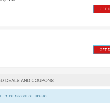
GET 
GET 
ED DEALS AND COUPONS
E TO USE ANY ONE OF THIS STORE