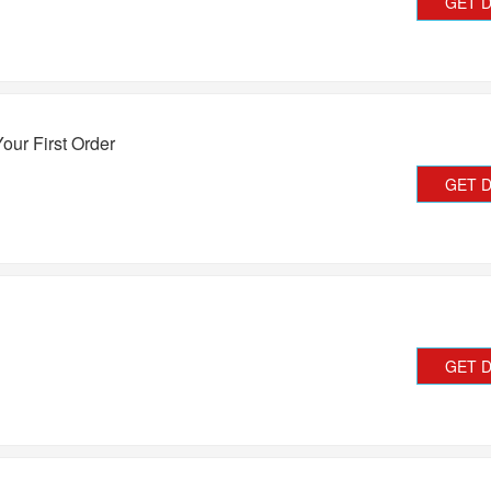
GET 
our First Order
GET 
GET 