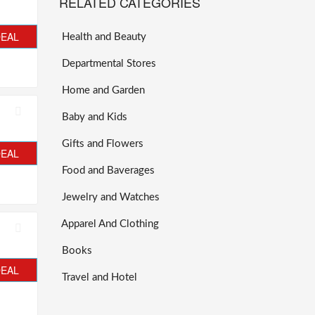
RELATED CATEGORIES
DEAL
Health and Beauty
Departmental Stores
Home and Garden
Baby and Kids
Gifts and Flowers
DEAL
Food and Baverages
Jewelry and Watches
Apparel And Clothing
Books
DEAL
Travel and Hotel