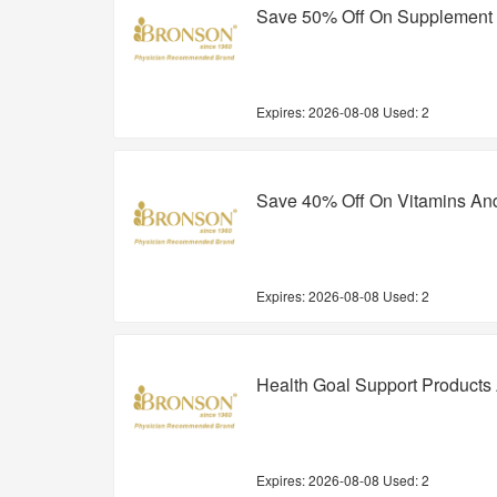
Save 50% Off On Supplement
Expires:
2026-08-08
Used: 2
Save 40% Off On Vitamins An
Expires:
2026-08-08
Used: 2
Health Goal Support Products
Expires:
2026-08-08
Used: 2