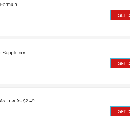
 Formula
GET 
d Supplement
GET 
 As Low As $2.49
GET 