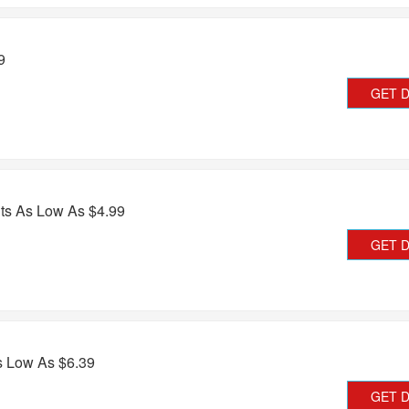
9
GET 
ts As Low As $4.99
GET 
s Low As $6.39
GET 