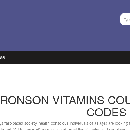
GS
RONSON VITAMINS CO
CODES
ys fast-paced society, health conscious individuals of all ages are looking f