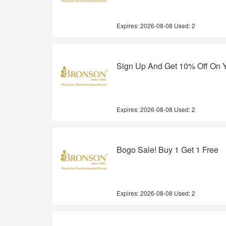
Expires:
2026-08-08
Used: 2
Sign Up And Get 10% Off On Y
Expires:
2026-08-08
Used: 2
Bogo Sale! Buy 1 Get 1 Free
Expires:
2026-08-08
Used: 2