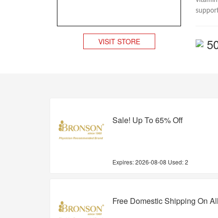
vitamin
support
5
VISIT STORE
Sale! Up To 65% Off
Expires:
2026-08-08
Used: 2
Free Domestic Shipping On Al