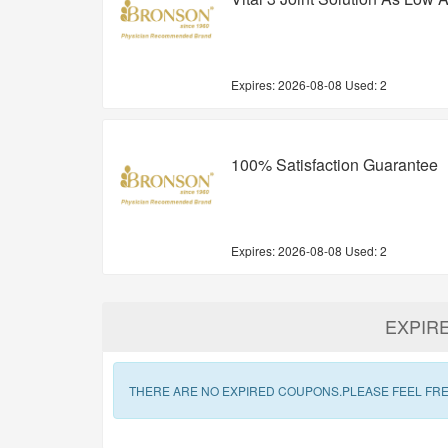
Expires:
2026-08-08
Used: 2
100% Satisfaction Guarantee
Expires:
2026-08-08
Used: 2
EXPIR
THERE ARE NO EXPIRED COUPONS.PLEASE FEEL FRE