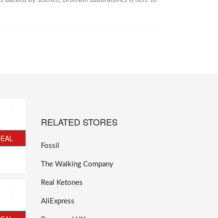
s backed by science, Bronson Laboratories is here to
RELATED STORES
DEAL
Fossil
The Walking Company
Real Ketones
AliExpress