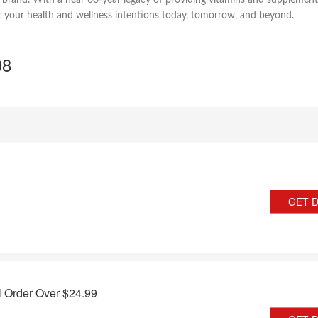
 brand. With a near 60-year legacy of providing vitamins and supplement
 your health and wellness intentions today, tomorrow, and beyond.
08
GET 
l Order Over $24.99