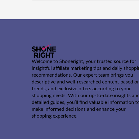
Welcome to Shoneright, your trusted source for
insightful affiliate marketing tips and daily shopp
recommendations. Our expert team brings you
descriptive and well-researched content based o
trends, and exclusive offers according to your
shopping needs. With our up-to-date insights an
detailed guides, you’ll find valuable information t
make informed decisions and enhance your
shopping experience.