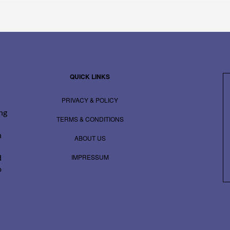
QUICK LINKS
PRIVACY & POLICY
ing
TERMS & CONDITIONS
n
ABOUT US
IMPRESSUM
d
o