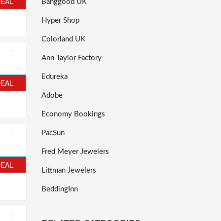
DEAL
Banggood UK
Hyper Shop
Colorland UK
Ann Taylor Factory
Edureka
DEAL
Adobe
Economy Bookings
PacSun
Fred Meyer Jewelers
DEAL
Littman Jewelers
BeddingInn