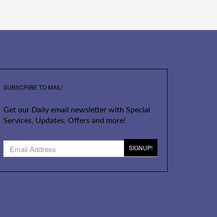
SUBSCRIBE TO MAIL!
Get our Daily email newsletter with Special
Services, Updates, Offers and more!
SIGNUP!