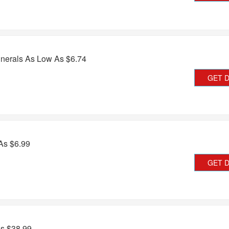
nerals As Low As $6.74
GET 
As $6.99
GET 
As $38.99