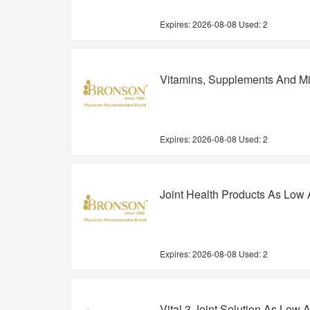
Expires:
2026-08-08
Used: 2
Vitamins, Supplements And Mi
Expires:
2026-08-08
Used: 2
Joint Health Products As Low 
Expires:
2026-08-08
Used: 2
Vital 3 Joint Solution As Low 