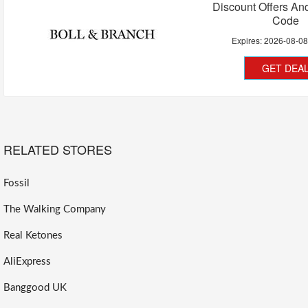
Discount Offers A
Code
Expires:
2026-08-0
GET DEA
RELATED STORES
Fossil
The Walking Company
Real Ketones
AliExpress
Banggood UK