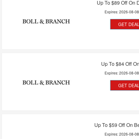
Up To $89 Off On 
Expires:
2026-08-0
GET DEA
Up To $84 Off O
Expires:
2026-08-0
GET DEA
Up To $59 Off On B
Expires:
2026-08-0