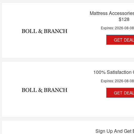
Mattress Accessorie
$128
Expires:
2026-08-0
GET DEA
100% Satisfaction
Expires:
2026-08-0
GET DEA
Sign Up And Get 