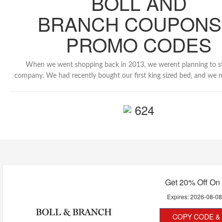
BOLL AND
BRANCH COUPONS
PROMO CODES
When we went shopping back in 2013, we werent planning to s
company. We had recently bought our first king sized bed, and we 
624
Get 20% Off On
Expires:
2026-08-0
COPY CODE & 