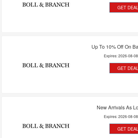
GET DEA
Up To 10% Off On Ba
Expires:
2026-08-0
GET DEA
New Arrivals As L
Expires:
2026-08-0
GET DEA