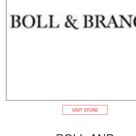
VISIT STORE