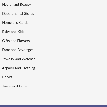
Health and Beauty
Departmental Stores
Home and Garden
Baby and Kids
Gifts and Flowers
Food and Baverages
Jewelry and Watches
Apparel And Clothing
Books
Travel and Hotel