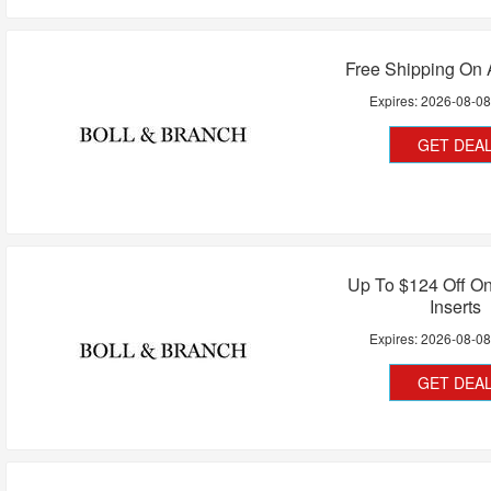
Free Shipping On 
Expires:
2026-08-0
GET DEA
Up To $124 Off O
Inserts
Expires:
2026-08-0
GET DEA