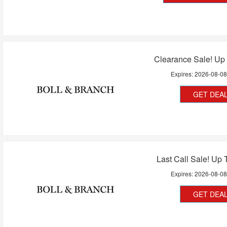
Clearance Sale! Up
Expires:
2026-08-0
GET DEA
Last Call Sale! Up 
Expires:
2026-08-0
GET DEA