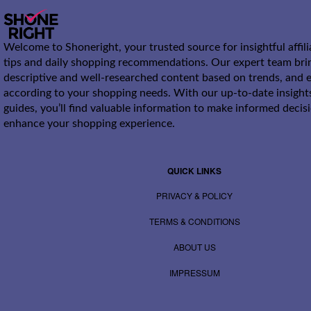
Welcome to Shoneright, your trusted source for insightful affil
tips and daily shopping recommendations. Our expert team bri
descriptive and well-researched content based on trends, and e
according to your shopping needs. With our up-to-date insight
guides, you’ll find valuable information to make informed decis
enhance your shopping experience.
QUICK LINKS
PRIVACY & POLICY
TERMS & CONDITIONS
ABOUT US
IMPRESSUM