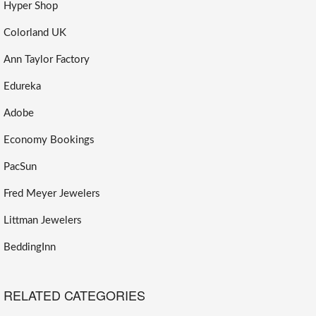
Hyper Shop
Colorland UK
Ann Taylor Factory
Edureka
Adobe
Economy Bookings
PacSun
Fred Meyer Jewelers
Littman Jewelers
BeddingInn
RELATED CATEGORIES