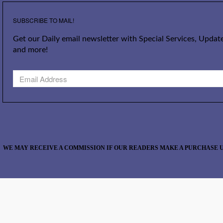
SUBSCRIBE TO MAIL!
Get our Daily email newsletter with Special Services, Update
and more!
WE MAY RECEIVE A COMMISSION IF OUR READERS MAKE A PURCHASE U