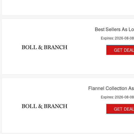
Best Sellers As L
Expires:
2026-08-0
GET DEA
Flannel Collection A
Expires:
2026-08-0
GET DEA