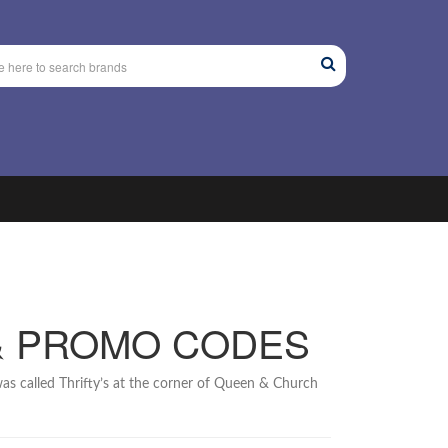
& PROMO CODES
as called Thrifty’s at the corner of Queen & Church