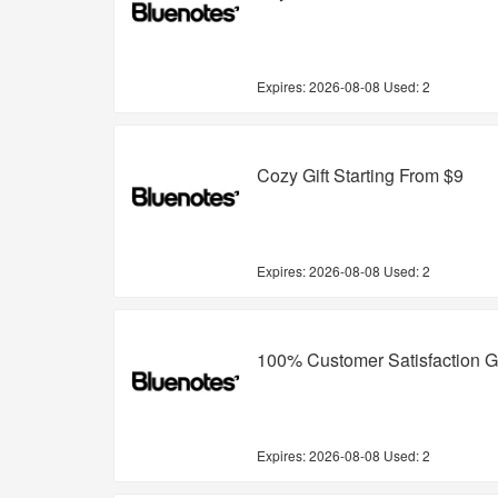
Expires:
2026-08-08
Used: 2
Cozy Gift Starting From $9
Expires:
2026-08-08
Used: 2
100% Customer Satisfaction 
Expires:
2026-08-08
Used: 2