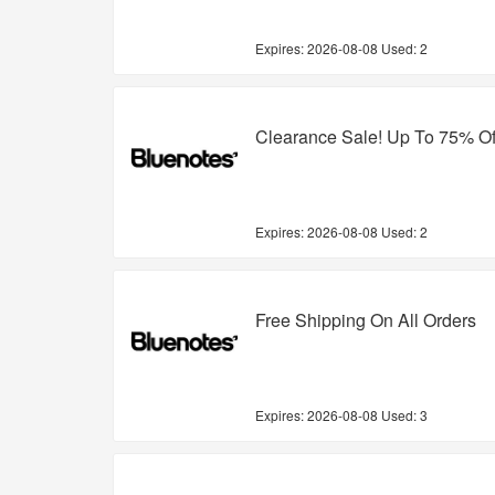
Expires:
2026-08-08
Used: 2
Clearance Sale! Up To 75% Of
Expires:
2026-08-08
Used: 2
Free Shipping On All Orders
Expires:
2026-08-08
Used: 3