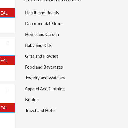
DEAL
Health and Beauty
Departmental Stores
Home and Garden
Baby and Kids
Gifts and Flowers
DEAL
Food and Baverages
Jewelry and Watches
Apparel And Clothing
Books
DEAL
Travel and Hotel