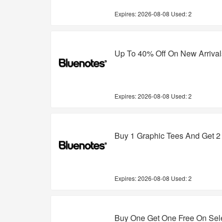
Expires:
2026-08-08
Used: 2
Up To 40% Off On New Arrival
Expires:
2026-08-08
Used: 2
Buy 1 Graphic Tees And Get 2
Expires:
2026-08-08
Used: 2
Buy One Get One Free On Sel