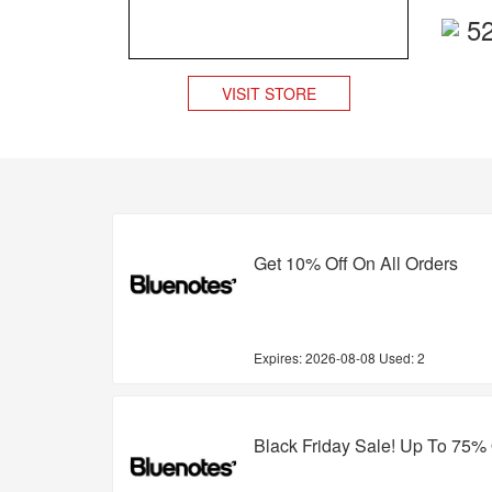
5
VISIT STORE
Get 10% Off On All Orders
Expires:
2026-08-08
Used: 2
Black Friday Sale! Up To 75% 