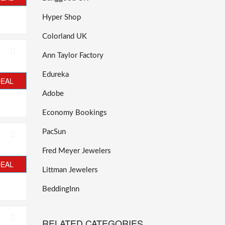
Hyper Shop
Colorland UK
Ann Taylor Factory
Edureka
DEAL
Adobe
Economy Bookings
PacSun
Fred Meyer Jewelers
DEAL
Littman Jewelers
BeddingInn
RELATED CATEGORIES