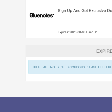
Sign Up And Get Exclusive De
Expires:
2026-08-08
Used: 2
EXPIR
THERE ARE NO EXPIRED COUPONS.PLEASE FEEL FRE