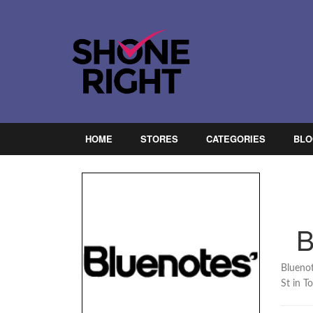
HOME
STORES
CATEGORIES
BLO
Bluenot
St in T