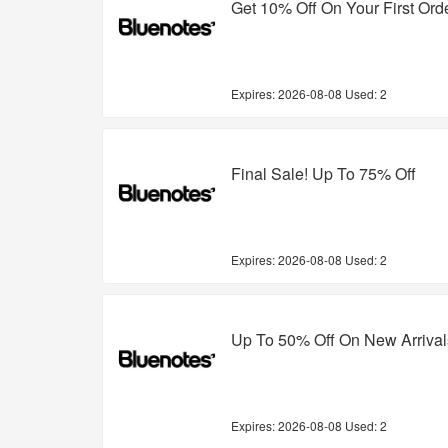
Get 10% Off On Your First Ord
Expires:
2026-08-08
Used: 2
Final Sale! Up To 75% Off
Expires:
2026-08-08
Used: 2
Up To 50% Off On New Arrival
Expires:
2026-08-08
Used: 2