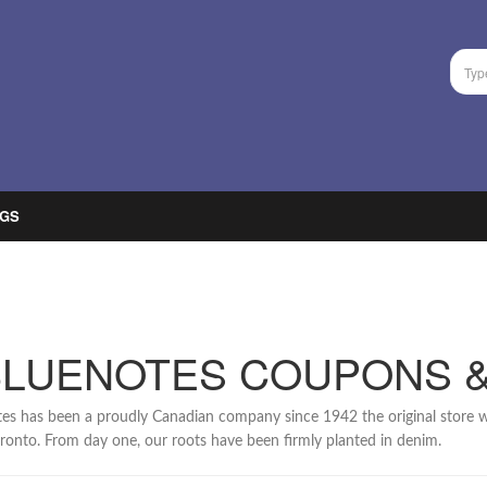
GS
BLUENOTES COUPONS 
es has been a proudly Canadian company since 1942 the original store w
oronto. From day one, our roots have been firmly planted in denim.