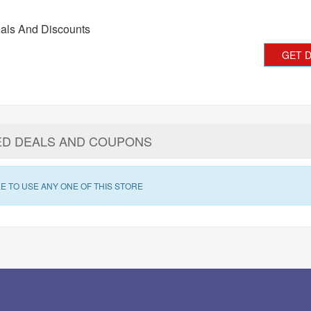
als And Discounts
GET 
ED DEALS AND COUPONS
E TO USE ANY ONE OF THIS STORE