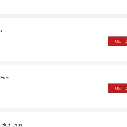
s
GET 
 Free
GET 
ected Items