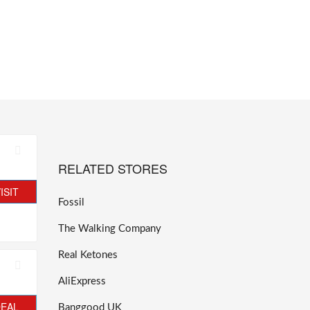
RELATED STORES
ISIT
Fossil
The Walking Company
Real Ketones
AliExpress
DEAL
Banggood UK