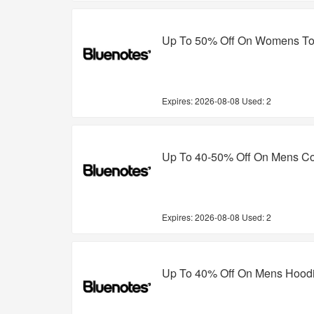
Up To 50% Off On Womens T
Expires:
2026-08-08
Used: 2
Up To 40-50% Off On Mens Col
Expires:
2026-08-08
Used: 2
Up To 40% Off On Mens Hood