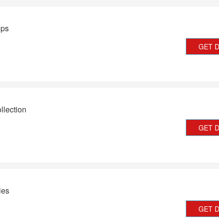
ops
GET 
lection
GET 
ies
GET 