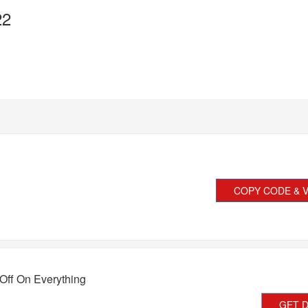
22
COPY CODE & V
Off On Everything
GET 