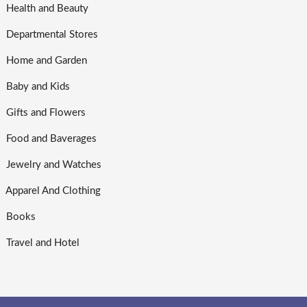
Health and Beauty
Departmental Stores
Home and Garden
Baby and Kids
Gifts and Flowers
Food and Baverages
Jewelry and Watches
Apparel And Clothing
Books
Travel and Hotel