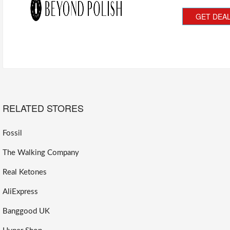
GET DEA
RELATED STORES
Fossil
The Walking Company
Real Ketones
AliExpress
Banggood UK