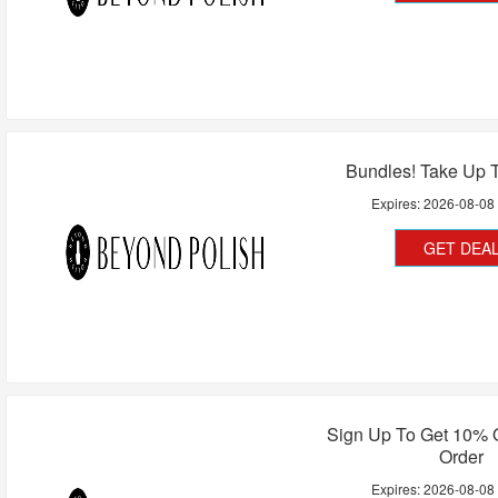
Bundles! Take Up 
Expires:
2026-08-08
GET DEA
Sign Up To Get 10% O
Order
Expires:
2026-08-08