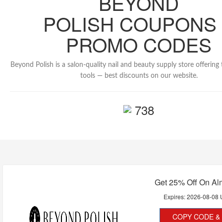
BEYOND
POLISH COUPONS
PROMO CODES
Beyond Polish is a salon-quality nail and beauty supply store offering
tools — best discounts on our website.
738
Get 25% Off On Al
Expires:
2026-08-08
COPY CODE & 