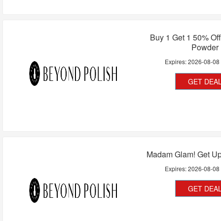
Buy 1 Get 1 50% Off
Powder
Expires:
2026-08-08
GET DEA
Madam Glam! Get Up
Expires:
2026-08-08
GET DEA