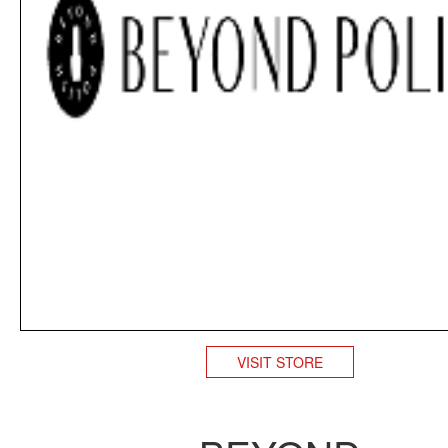
VISIT STORE