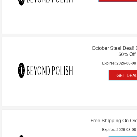
October Steal Deal!
50% Off
Expires:
2026-08-08
GET DEA
Free Shipping On Or
Expires:
2026-08-08