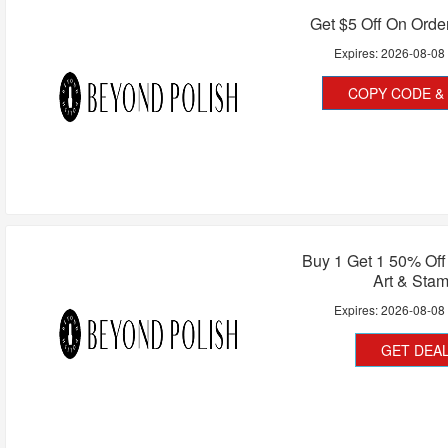
Get $5 Off On Orde
Expires:
2026-08-08
COPY CODE & 
Buy 1 Get 1 50% Off 
Art & Sta
Expires:
2026-08-08
GET DEA