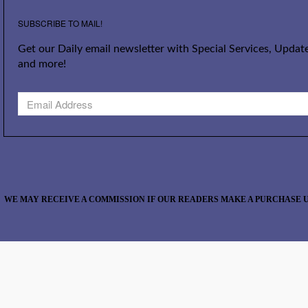
SUBSCRIBE TO MAIL!
Get our Daily email newsletter with Special Services, Update
and more!
WE MAY RECEIVE A COMMISSION IF OUR READERS MAKE A PURCHASE U