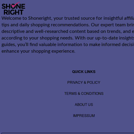
Welcome to Shoneright, your trusted source for insightful affil
tips and daily shopping recommendations. Our expert team bri
descriptive and well-researched content based on trends, and e
according to your shopping needs. With our up-to-date insight
guides, you’ll find valuable information to make informed decis
enhance your shopping experience.
QUICK LINKS
PRIVACY & POLICY
TERMS & CONDITIONS
ABOUT US
IMPRESSUM