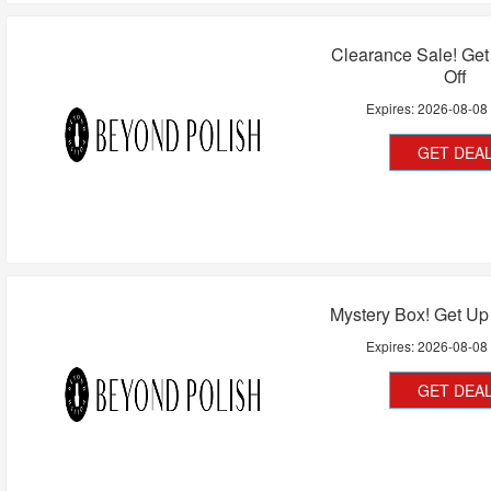
Clearance Sale! Ge
Off
Expires:
2026-08-08
GET DEA
Mystery Box! Get Up
Expires:
2026-08-08
GET DEA