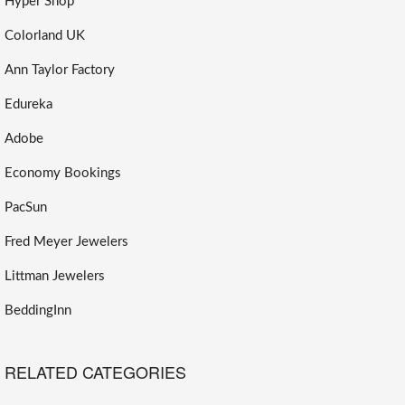
Hyper Shop
Colorland UK
Ann Taylor Factory
Edureka
Adobe
Economy Bookings
PacSun
Fred Meyer Jewelers
Littman Jewelers
BeddingInn
RELATED CATEGORIES