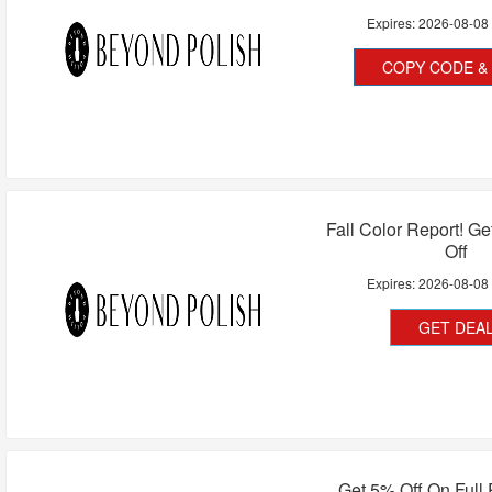
Expires:
2026-08-08
COPY CODE & 
Fall Color Report! G
Off
Expires:
2026-08-08
GET DEA
Get 5% Off On Full 