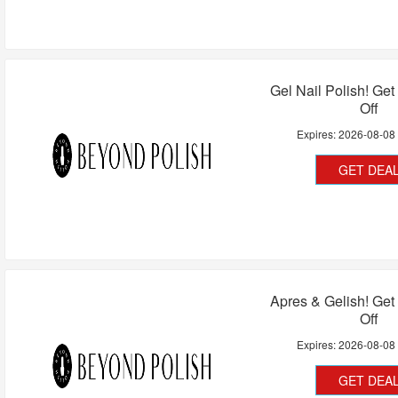
Gel Nail Polish! Ge
Off
Expires:
2026-08-08
GET DEA
Apres & Gelish! Ge
Off
Expires:
2026-08-08
GET DEA