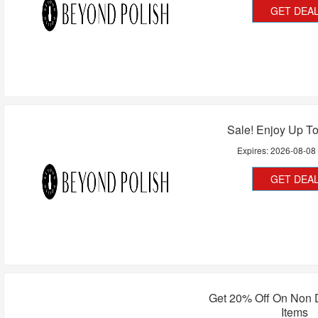
GET DEA
Sale! Enjoy Up T
Expires:
2026-08-08
GET DEA
Get 20% Off On Non 
Items