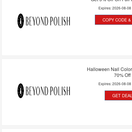
Expires:
2026-08-08
COPY CODE & 
Halloween Nail Color
70% Off
Expires:
2026-08-08
GET DEA