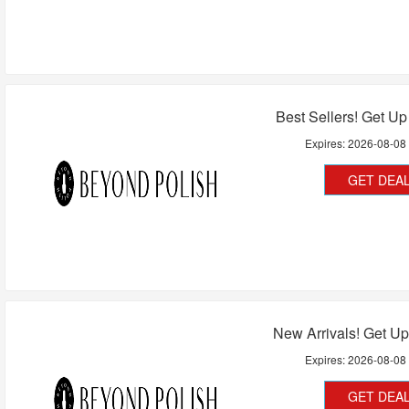
Best Sellers! Get U
Expires:
2026-08-08
GET DEA
New Arrivals! Get U
Expires:
2026-08-08
GET DEA