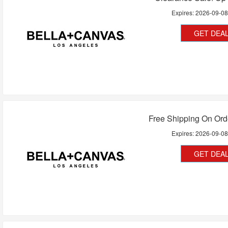
Expires:
2026-09-0
GET DEA
Free Shipping On Ord
Expires:
2026-09-0
GET DEA