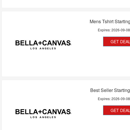
Mens Tshirt Startin
Expires:
2026-09-0
GET DEA
Best Seller Startin
Expires:
2026-09-0
GET DEA