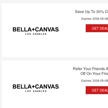
Save Up To 30% O
Expires:
2026-09-0
GET DEA
Refer Your Friends 
Off On Your Firs
Expires:
2026-09-0
GET DEA