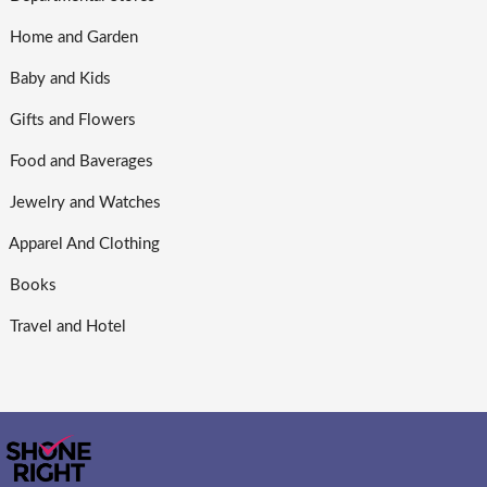
Home and Garden
Baby and Kids
Gifts and Flowers
Food and Baverages
Jewelry and Watches
Apparel And Clothing
Books
Travel and Hotel