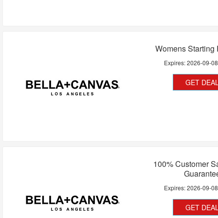
Womens Starting 
Expires:
2026-09-0
GET DEA
100% Customer Sat
Guarante
Expires:
2026-09-0
GET DEA