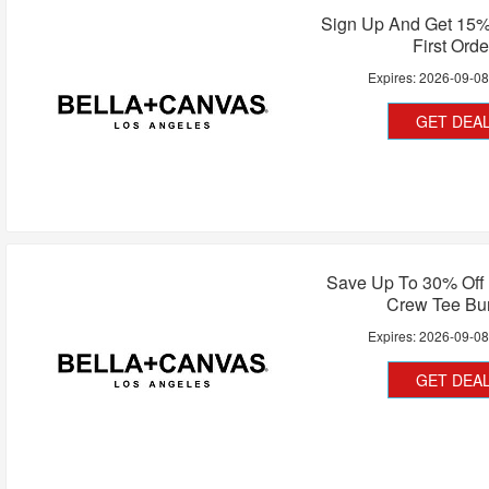
Sign Up And Get 15%
First Orde
Expires:
2026-09-0
GET DEA
Save Up To 30% Off 
Crew Tee Bu
Expires:
2026-09-0
GET DEA