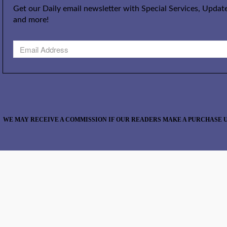
Get our Daily email newsletter with Special Services, Update
and more!
WE MAY RECEIVE A COMMISSION IF OUR READERS MAKE A PURCHASE U