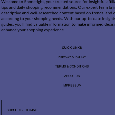
Welcome to Shoneright, your trusted source for insightful affil
tips and daily shopping recommendations. Our expert team bri
descriptive and well-researched content based on trends, and e
according to your shopping needs. With our up-to-date insight
guides, you’ll find valuable information to make informed decis
enhance your shopping experience.
QUICK LINKS
PRIVACY & POLICY
TERMS & CONDITIONS
ABOUT US
IMPRESSUM
SUBSCRIBE TO MAIL!