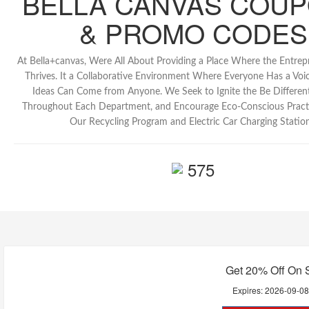
BELLA CANVAS COU
& PROMO CODES
At Bella+canvas, Were All About Providing a Place Where the Entrepre
Thrives. It a Collaborative Environment Where Everyone Has a Voi
Ideas Can Come from Anyone. We Seek to Ignite the Be Differen
Throughout Each Department, and Encourage Eco-Conscious Pract
Our Recycling Program and Electric Car Charging Station
575
Get 20% Off On 
Expires:
2026-09-0