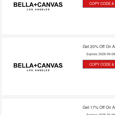
COPY CODE & 
Get 20% Off On A
Expires:
2026-09-0
COPY CODE & 
Get 17% Off On A
Expires:
2026-09-0