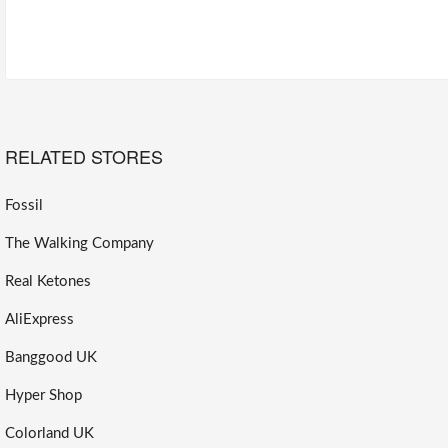
RELATED STORES
Fossil
The Walking Company
Real Ketones
AliExpress
Banggood UK
Hyper Shop
Colorland UK