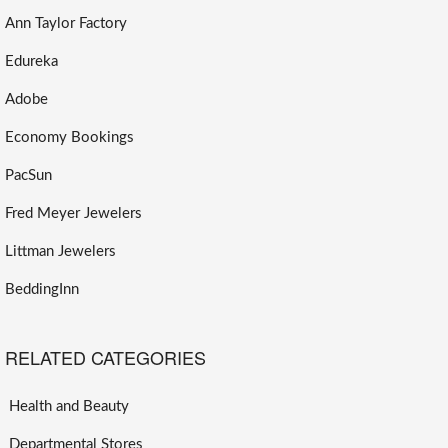
Ann Taylor Factory
Edureka
Adobe
Economy Bookings
PacSun
Fred Meyer Jewelers
Littman Jewelers
BeddingInn
RELATED CATEGORIES
Health and Beauty
Departmental Stores