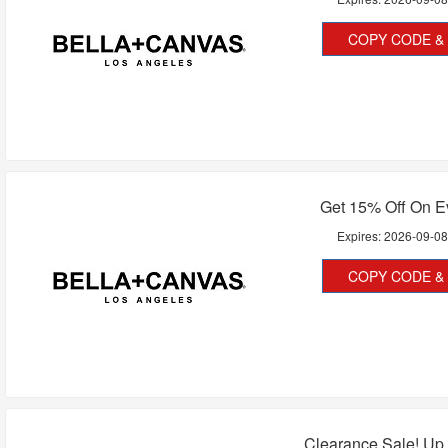
COPY CODE & 
Get 15% Off On E
Expires:
2026-09-0
COPY CODE & 
Clearance Sale! Up