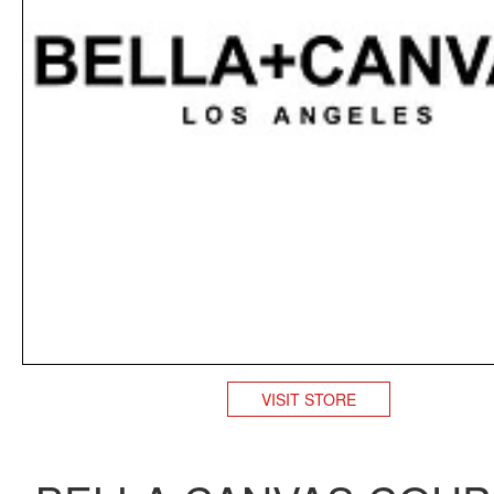
VISIT STORE