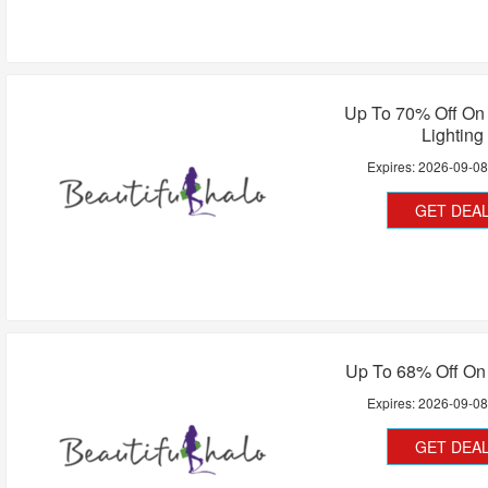
Up To 70% Off On 
Lighting
Expires:
2026-09-0
GET DEA
Up To 68% Off On
Expires:
2026-09-0
GET DEA