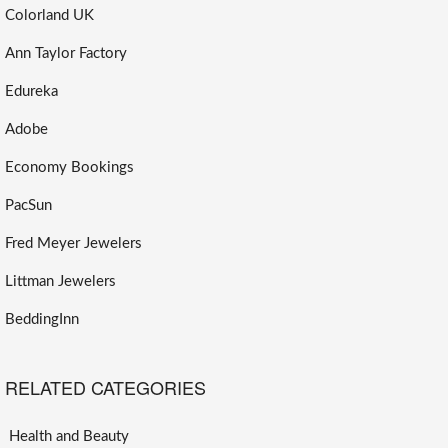
Colorland UK
Ann Taylor Factory
Edureka
Adobe
Economy Bookings
PacSun
Fred Meyer Jewelers
Littman Jewelers
BeddingInn
RELATED CATEGORIES
Health and Beauty