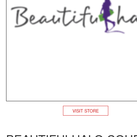
VISIT STORE