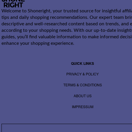
Welcome to Shoneright, your trusted source for insightful affil
tips and daily shopping recommendations. Our expert team bri
descriptive and well-researched content based on trends, and e
according to your shopping needs. With our up-to-date insight
guides, you’ll find valuable information to make informed decis
enhance your shopping experience.
QUICK LINKS
PRIVACY & POLICY
TERMS & CONDITIONS
ABOUT US
IMPRESSUM