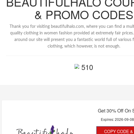
BEAUTIFULHALO COU
& PROMO CODES
Thank you for visiting beautifulhalo.com, where you can find a mult
quality clothing in women fashion provided at extremely fair prices.
around our site will present you a fantastic world full of various 
clothing, which however, is not enough.
510
Get 30% Off On 
Expires:
2026-09-0
COPY CODE & 