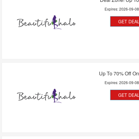
Expires:
2026-09-0
GET DEA
Up To 70% Off On
Expires:
2026-09-0
GET DEA