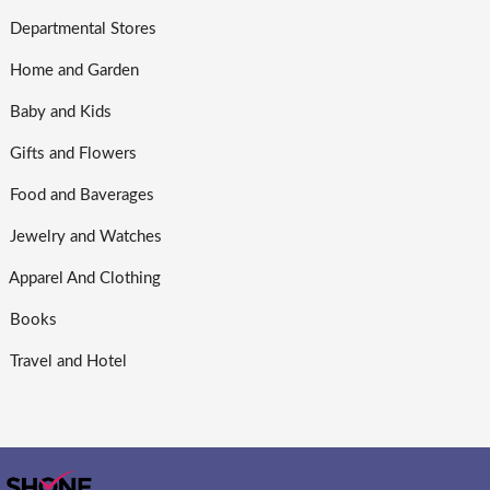
Departmental Stores
Home and Garden
Baby and Kids
Gifts and Flowers
Food and Baverages
Jewelry and Watches
Apparel And Clothing
Books
Travel and Hotel