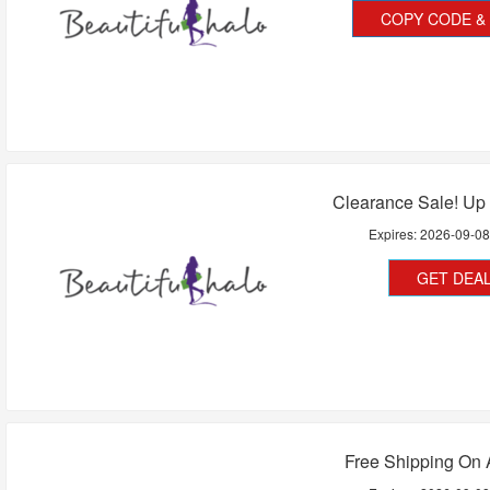
COPY CODE & 
Clearance Sale! Up
Expires:
2026-09-0
GET DEA
Free Shipping On 