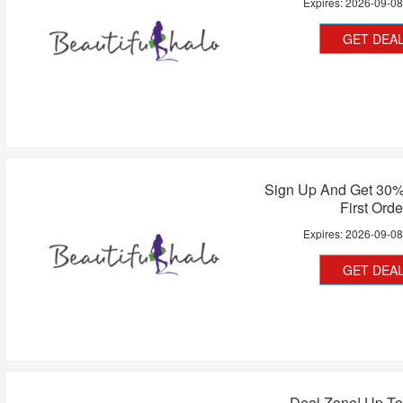
Expires:
2026-09-0
GET DEA
Sign Up And Get 30%
First Orde
Expires:
2026-09-0
GET DEA
Deal Zone! Up To