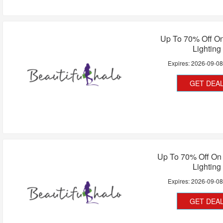
Up To 70% Off O
Lighting
Expires:
2026-09-0
GET DEA
Up To 70% Off On 
Lighting
Expires:
2026-09-0
GET DEA