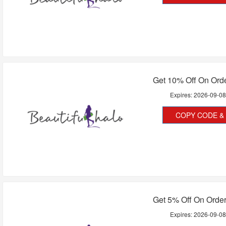
Get 10% Off On Ord
Expires:
2026-09-0
COPY CODE & 
Get 5% Off On Orde
Expires:
2026-09-0