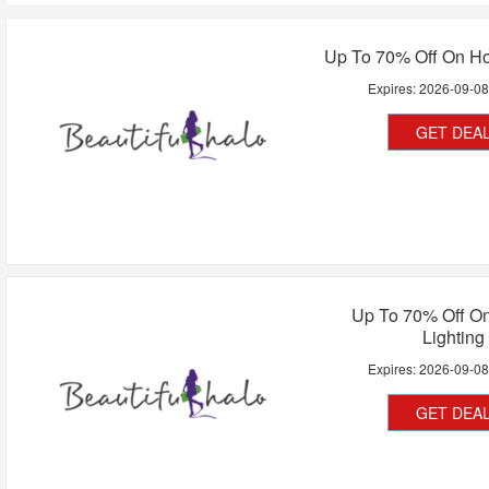
Up To 70% Off On Ho
Expires:
2026-09-0
GET DEA
Up To 70% Off O
Lighting
Expires:
2026-09-0
GET DEA