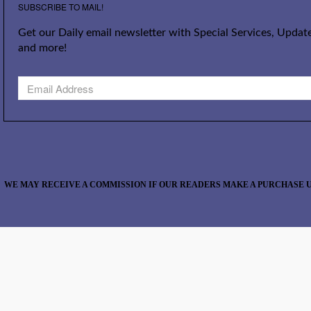
SUBSCRIBE TO MAIL!
Get our Daily email newsletter with Special Services, Update
and more!
WE MAY RECEIVE A COMMISSION IF OUR READERS MAKE A PURCHASE U