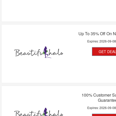
Up To 35% Off On N
Expires:
2026-09-0
GET DEA
100% Customer Sat
Guarante
Expires:
2026-09-0