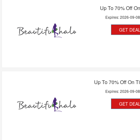
Up To 70% Off On
Expires:
2026-09-0
GET DEA
Up To 70% Off On Ti
Expires:
2026-09-0
GET DEA