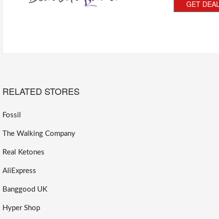
GET DEA
RELATED STORES
Fossil
The Walking Company
Real Ketones
AliExpress
Banggood UK
Hyper Shop