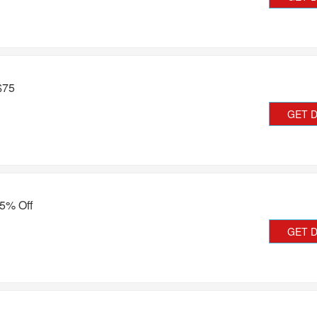
$75
GET 
45% Off
GET 