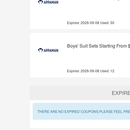
Expires:
2026-09-08
Used: 30
Boys' Suit Sets Starting From 
Expires:
2026-09-08
Used: 12
EXPIR
THERE ARE NO EXPIRED COUPONS.PLEASE FEEL FRE