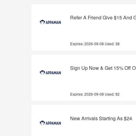
Refer A Friend Give $15 And G
Expires:
2026-09-08
Used: 38
Sign Up Now & Get 15% Off On
Expires:
2026-09-08
Used: 92
New Arrivals Starting As $24