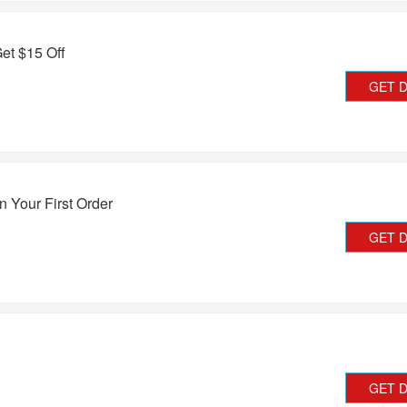
et $15 Off
GET 
 Your First Order
GET 
GET 