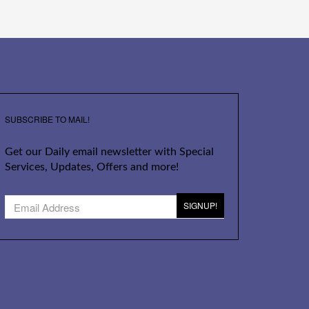
SUBSCRIBE TO MAIL!
Get our Daily email newsletter with Special
Services, Updates, Offers and more!
SIGNUP!