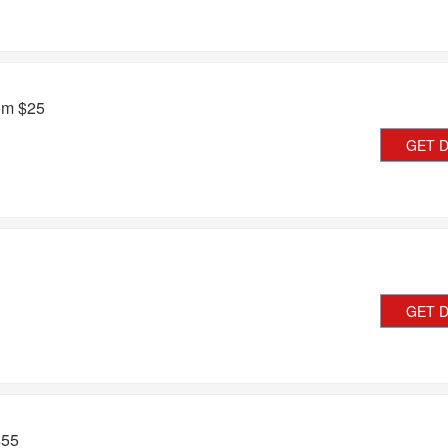
rom $25
GET 
GET 
$55