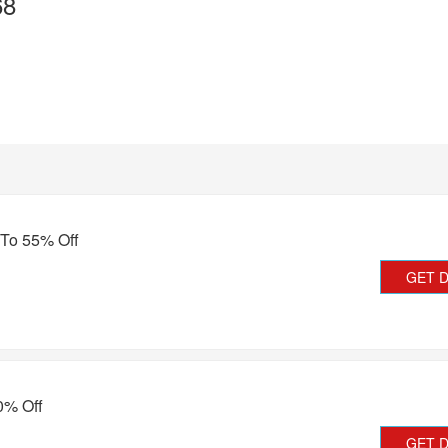
68
 To 55% Off
GET 
0% Off
GET 