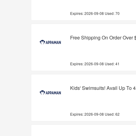
Expires:
2026-09-08
Used: 70
Free Shipping On Order Over 
Expires:
2026-09-08
Used: 41
Kids' Swimsuits! Avail Up To 
Expires:
2026-09-08
Used: 62