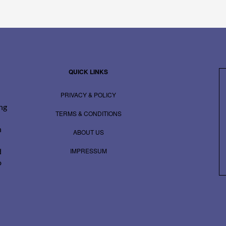
QUICK LINKS
PRIVACY & POLICY
ing
TERMS & CONDITIONS
n
ABOUT US
IMPRESSUM
d
o