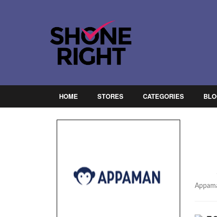
HOME
STORES
CATEGORIES
BLO
Appaman