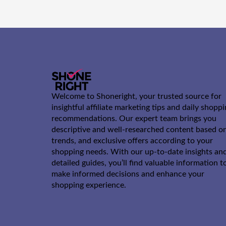
Welcome to Shoneright, your trusted source for
insightful affiliate marketing tips and daily shopp
recommendations. Our expert team brings you
descriptive and well-researched content based o
trends, and exclusive offers according to your
shopping needs. With our up-to-date insights an
detailed guides, you’ll find valuable information t
make informed decisions and enhance your
shopping experience.