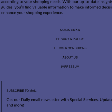
according to your shopping needs. With our up-to-date insight
guides, you’ll find valuable information to make informed decis
enhance your shopping experience.
QUICK LINKS
PRIVACY & POLICY
TERMS & CONDITIONS
ABOUT US
IMPRESSUM
SUBSCRIBE TO MAIL!
Get our Daily email newsletter with Special Services, Update
and more!