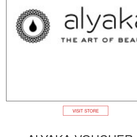
VISIT STORE