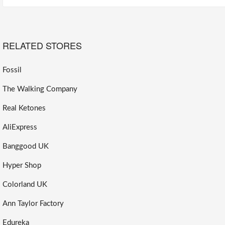
RELATED STORES
Fossil
The Walking Company
Real Ketones
AliExpress
Banggood UK
Hyper Shop
Colorland UK
Ann Taylor Factory
Edureka