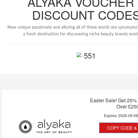
ALYAKA VOUCHER 
DISCOUNT CODE
New unique passionate and alluring all of these words are synonymo
a fresh destination for discovering niche beauty brands wor
551
Easter Sale! Get 25%
Over £25
Expires:
2026-09-0
COPY CODE & 