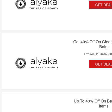
GET DEA
Get 40% Off On Clean
Balm
Expires:
2026-09-0
GET DEA
Up To 40% Off On Ba
Items