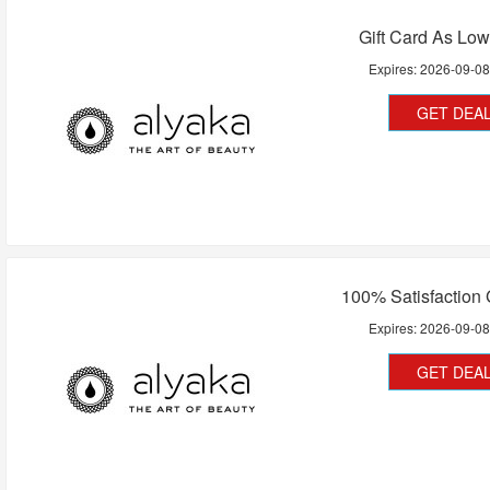
Gift Card As Lo
Expires:
2026-09-0
GET DEA
100% Satisfaction
Expires:
2026-09-0
GET DEA