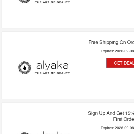
Free Shipping On Or
Expires:
2026-09-0
GET DEA
Sign Up And Get 15%
First Orde
Expires:
2026-09-0