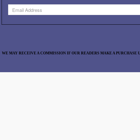
WE MAY RECEIVE A COMMISSION IF OUR READERS MAKE A PURCHASE U