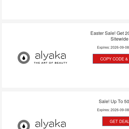
Easter Sale! Get 
Sitewide
Expires:
2026-09-0
COPY CODE & 
Sale! Up To 5
Expires:
2026-09-0
GET DEA