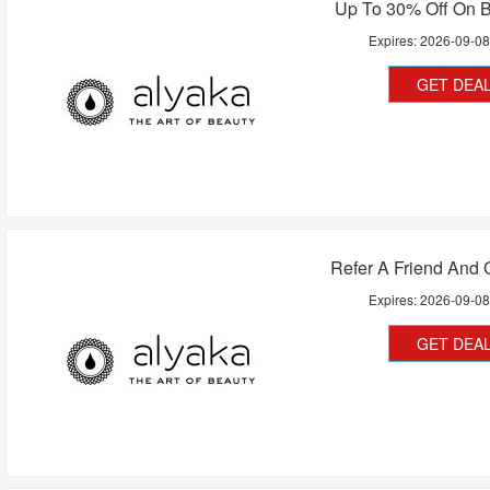
Up To 30% Off On B
Expires:
2026-09-0
GET DEA
Refer A Friend And 
Expires:
2026-09-0
GET DEA