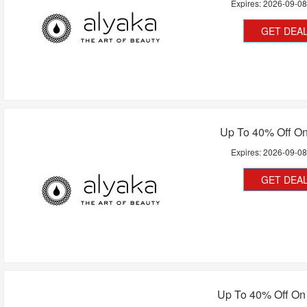
Expires:
2026-09-0
GET DEA
Up To 40% Off On 
Expires:
2026-09-0
GET DEA
Up To 40% Off On