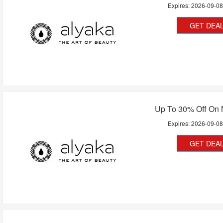
Expires:
2026-09-0
GET DEA
Up To 30% Off On 
Expires:
2026-09-0
GET DEA