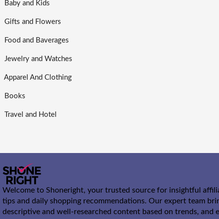
Baby and Kids
Gifts and Flowers
Food and Baverages
Jewelry and Watches
Apparel And Clothing
Books
Travel and Hotel
Welcome to Shoneright, your trusted source for insightful affil
tips and daily shopping recommendations. Our expert team bri
descriptive and well-researched content based on trends, and e