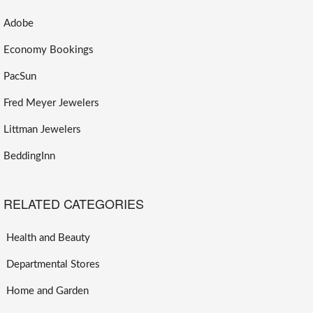
Adobe
Economy Bookings
PacSun
Fred Meyer Jewelers
Littman Jewelers
BeddingInn
RELATED CATEGORIES
Health and Beauty
Departmental Stores
Home and Garden