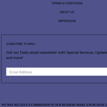
TERMS & CONDITIONS
ABOUT US
IMPRESSUM
SUBSCRIBE TO MAIL!
Get our Daily email newsletter with Special Services, Update
and more!
WE MAY RECEIVE A COMMISSION IF OUR READERS MAKE A PURCHASE U