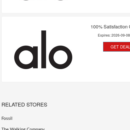
100% Satisfaction
Expires:
2026-09-0
GET DEA
RELATED STORES
Fossil
The Walking Company