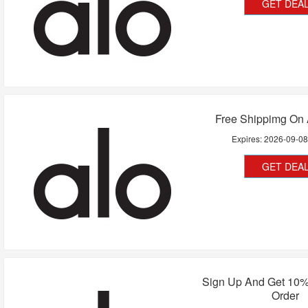
GET DEA
Free Shippimg On 
Expires:
2026-09-0
GET DEA
Sign Up And Get 10%
Order