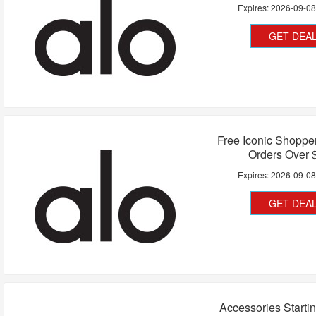
Expires:
2026-09-0
GET DEA
Free Iconic Shoppe
Orders Over 
Expires:
2026-09-0
GET DEA
Accessories Starti