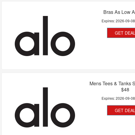
Bras As Low A
Expires:
2026-09-0
GET DEA
Mens Tees & Tanks S
$48
Expires:
2026-09-0
GET DEA