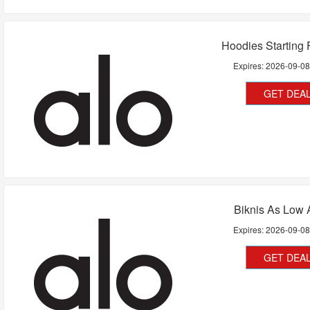
Hoodies Starting
Expires:
2026-09-0
GET DEA
Biknis As Low 
Expires:
2026-09-0
GET DEA