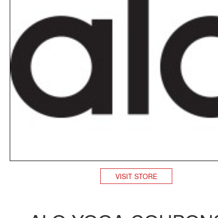
VISIT STORE