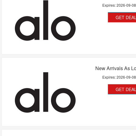
Expires:
2026-09-0
GET DEA
New Arrivals As L
Expires:
2026-09-0
GET DEA