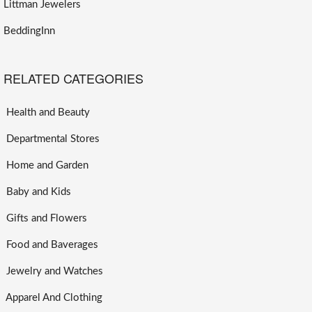
Littman Jewelers
BeddingInn
RELATED CATEGORIES
Health and Beauty
Departmental Stores
Home and Garden
Baby and Kids
Gifts and Flowers
Food and Baverages
Jewelry and Watches
Apparel And Clothing