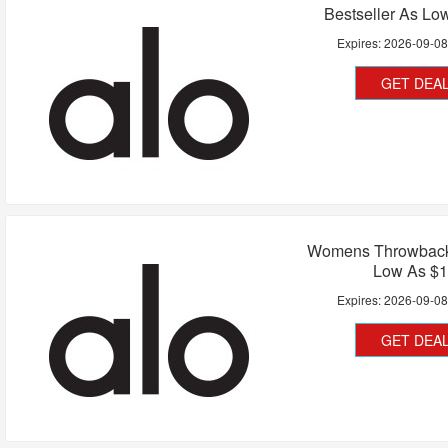
Bestseller As Lo
Expires:
2026-09-0
GET DEA
Womens Throwback
Low As $
Expires:
2026-09-0
GET DEA