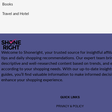
Books
Travel and Hotel
Welcome to Shoneright, your trusted source for insightful affil
tips and daily shopping recommendations. Our expert team bri
descriptive and well-researched content based on trends, and e
according to your shopping needs. With our up-to-date insight
guides, you’ll find valuable information to make informed decis
enhance your shopping experience.
QUICK LINKS
PRIVACY & POLICY