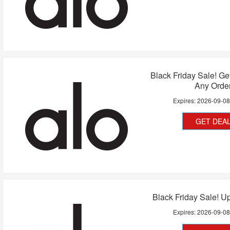
Black Friday Sale! G
Any Orde
Expires:
2026-09-0
GET DEA
Black Friday Sale! U
Expires:
2026-09-0