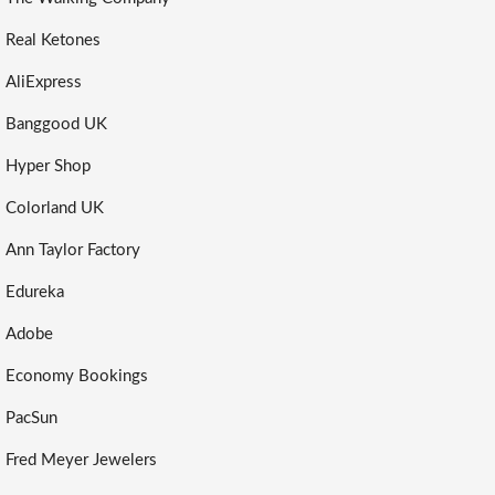
Real Ketones
AliExpress
Banggood UK
Hyper Shop
Colorland UK
Ann Taylor Factory
Edureka
Adobe
Economy Bookings
PacSun
Fred Meyer Jewelers