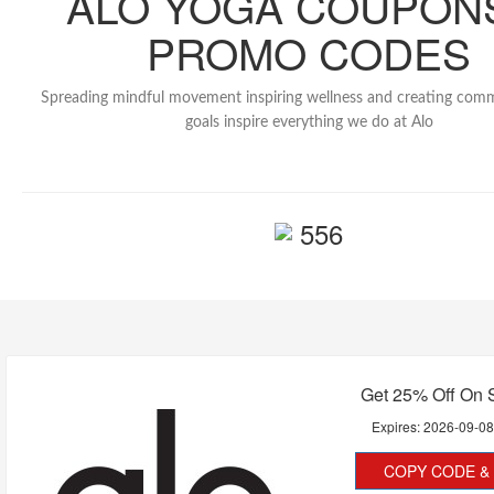
ALO YOGA COUPON
PROMO CODES
Spreading mindful movement inspiring wellness and creating com
goals inspire everything we do at Alo
556
Get 25% Off On 
Expires:
2026-09-0
COPY CODE & 