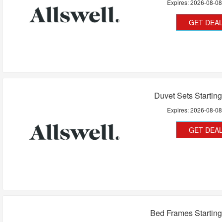
Expires:
2026-08-0
GET DEA
Duvet Sets Startin
Expires:
2026-08-0
GET DEA
Bed Frames Startin