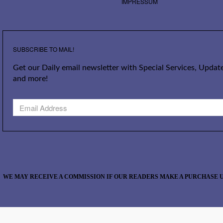
IMPRESSUM
SUBSCRIBE TO MAIL!
Get our Daily email newsletter with Special Services, Update
and more!
WE MAY RECEIVE A COMMISSION IF OUR READERS MAKE A PURCHASE U