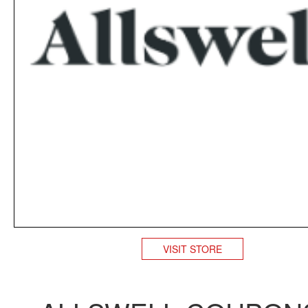
VISIT STORE