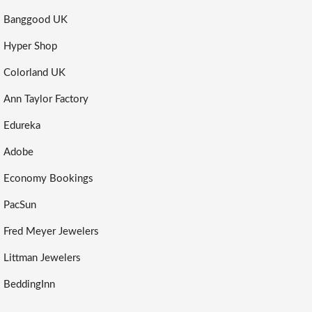
Banggood UK
Hyper Shop
Colorland UK
Ann Taylor Factory
Edureka
Adobe
Economy Bookings
PacSun
Fred Meyer Jewelers
Littman Jewelers
BeddingInn