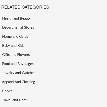
RELATED CATEGORIES
Health and Beauty
Departmental Stores
Home and Garden
Baby and Kids
Gifts and Flowers
Food and Baverages
Jewelry and Watches
Apparel And Clothing
Books
Travel and Hotel