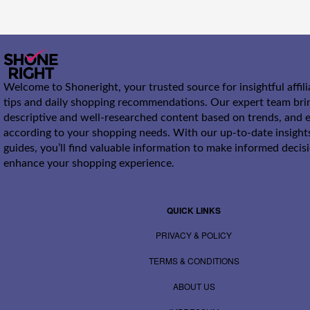
Welcome to Shoneright, your trusted source for insightful affil
tips and daily shopping recommendations. Our expert team bri
descriptive and well-researched content based on trends, and e
according to your shopping needs. With our up-to-date insight
guides, you’ll find valuable information to make informed decis
enhance your shopping experience.
QUICK LINKS
PRIVACY & POLICY
TERMS & CONDITIONS
ABOUT US