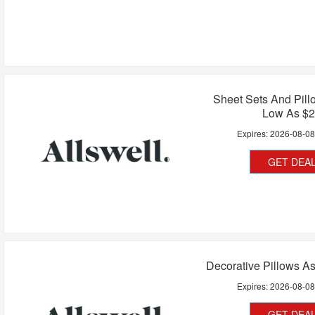
Sheet Sets And Pil
Low As $
Expires:
2026-08-0
GET DEA
Decorative Pillows A
Expires:
2026-08-0
GET DEA