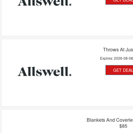
Throws At Jus
Expires:
2026-08-0
GET DEA
Blankets And Coverle
$85