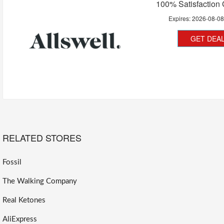
100% Satisfaction
Expires:
2026-08-0
GET DEA
RELATED STORES
Fossil
The Walking Company
Real Ketones
AliExpress