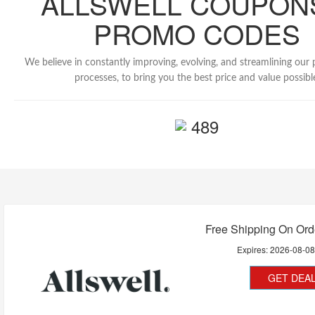
ALLSWELL COUPON
PROMO CODES
We believe in constantly improving, evolving, and streamlining our
processes, to bring you the best price and value possibl
489
Free Shipping On Ord
Expires:
2026-08-0
GET DEA