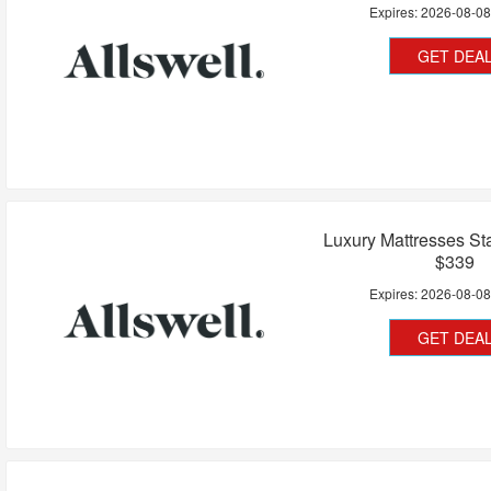
Expires:
2026-08-0
GET DEA
Luxury Mattresses Sta
$339
Expires:
2026-08-0
GET DEA