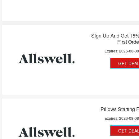
Sign Up And Get 15%
First Orde
Expires:
2026-08-0
GET DEA
Pillows Starting 
Expires:
2026-08-0
GET DEA