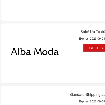
Sale! Up To 6
Expires:
2026-09-0
GET DEA
Standard Shipping Ju
Expires:
2026-09-0