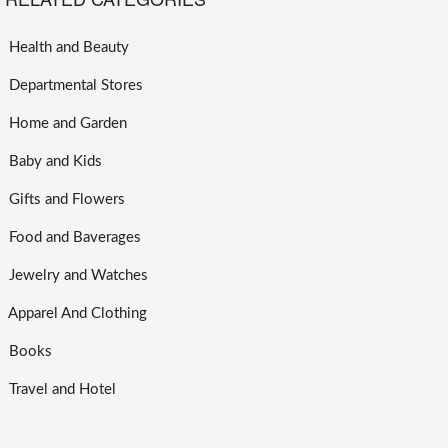
Health and Beauty
Departmental Stores
Home and Garden
Baby and Kids
Gifts and Flowers
Food and Baverages
Jewelry and Watches
Apparel And Clothing
Books
Travel and Hotel