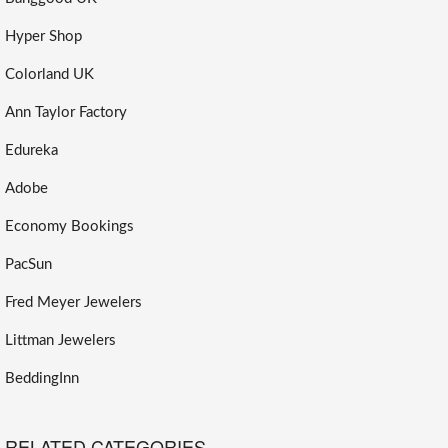
Hyper Shop
Colorland UK
Ann Taylor Factory
Edureka
Adobe
Economy Bookings
PacSun
Fred Meyer Jewelers
Littman Jewelers
BeddingInn
RELATED CATEGORIES