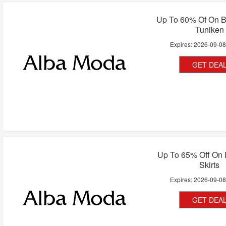
Up To 60% Of On B
Tuniken
Expires:
2026-09-0
GET DEA
Up To 65% Off On 
Skirts
Expires:
2026-09-0
GET DEA