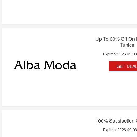
Up To 60% Off On 
Tunics
Expires:
2026-09-0
GET DEA
100% Satisfaction
Expires:
2026-09-0