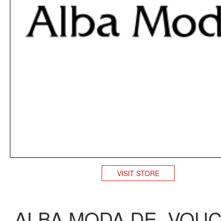
VISIT STORE
ALBA MODA DE VOU