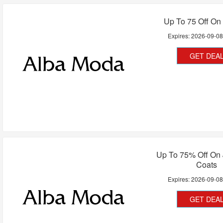
Up To 75 Off On
Expires:
2026-09-0
GET DEA
Up To 75% Off On 
Coats
Expires:
2026-09-0
GET DEA