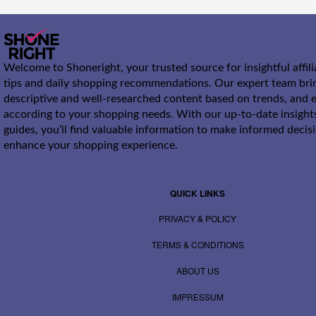
Welcome to Shoneright, your trusted source for insightful affil
tips and daily shopping recommendations. Our expert team bri
descriptive and well-researched content based on trends, and e
according to your shopping needs. With our up-to-date insight
guides, you’ll find valuable information to make informed decis
enhance your shopping experience.
QUICK LINKS
PRIVACY & POLICY
TERMS & CONDITIONS
ABOUT US
IMPRESSUM