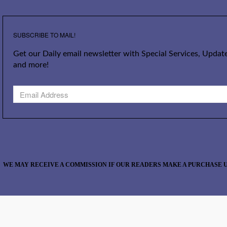
SUBSCRIBE TO MAIL!
Get our Daily email newsletter with Special Services, Update
and more!
WE MAY RECEIVE A COMMISSION IF OUR READERS MAKE A PURCHASE U