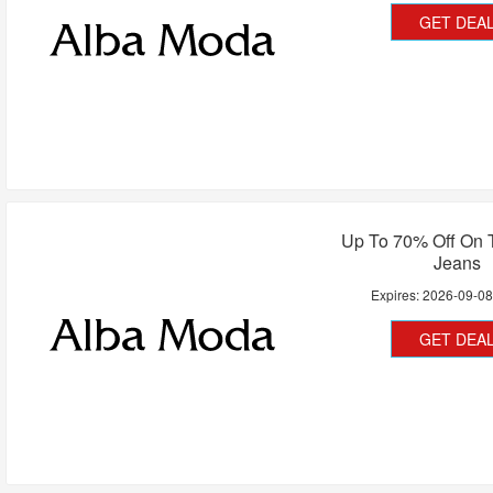
GET DEA
Up To 70% Off On 
Jeans
Expires:
2026-09-0
GET DEA