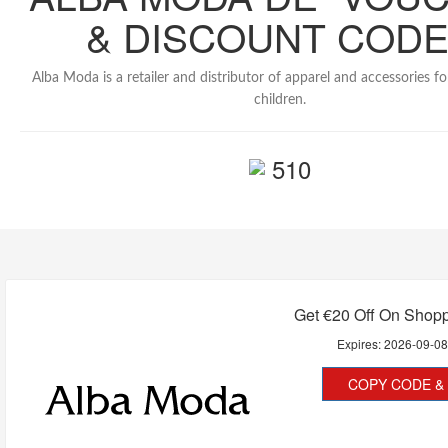
& DISCOUNT COD
Alba Moda is a retailer and distributor of apparel and accessories 
children.
510
Get €20 Off On Shop
Expires:
2026-09-0
COPY CODE & 