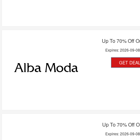
Up To 70% Off O
Expires:
2026-09-0
GET DEA
Up To 70% Off O
Expires:
2026-09-0