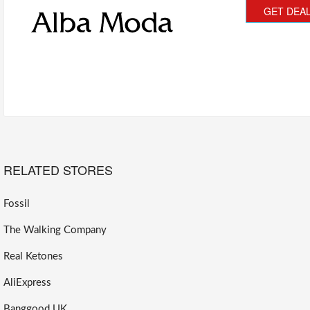
GET DEA
RELATED STORES
Fossil
The Walking Company
Real Ketones
AliExpress
Banggood UK