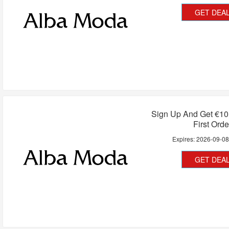
GET DEA
Sign Up And Get €10
First Orde
Expires:
2026-09-0
GET DEA