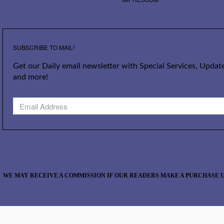
SUBSCRIBE TO MAIL!
Get our Daily email newsletter with Special Services, Update
and more!
WE MAY RECEIVE A COMMISSION IF OUR READERS MAKE A PURCHASE U