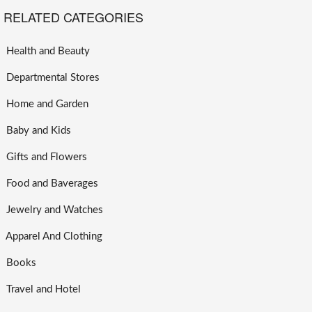
RELATED CATEGORIES
Health and Beauty
Departmental Stores
Home and Garden
Baby and Kids
Gifts and Flowers
Food and Baverages
Jewelry and Watches
Apparel And Clothing
Books
Travel and Hotel