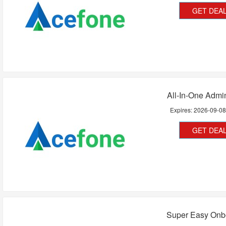
GET DEA
All-In-One Admin
Expires:
2026-09-0
GET DEA
Super Easy Onb