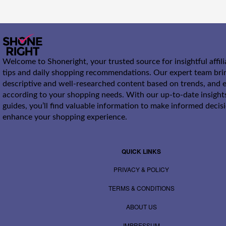
Welcome to Shoneright, your trusted source for insightful affil
tips and daily shopping recommendations. Our expert team bri
descriptive and well-researched content based on trends, and e
according to your shopping needs. With our up-to-date insight
guides, you’ll find valuable information to make informed decis
enhance your shopping experience.
QUICK LINKS
PRIVACY & POLICY
TERMS & CONDITIONS
ABOUT US
IMPRESSUM