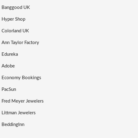
Banggood UK
Hyper Shop
Colorland UK
Ann Taylor Factory
Edureka
Adobe
Economy Bookings
PacSun
Fred Meyer Jewelers
Littman Jewelers
BeddingInn