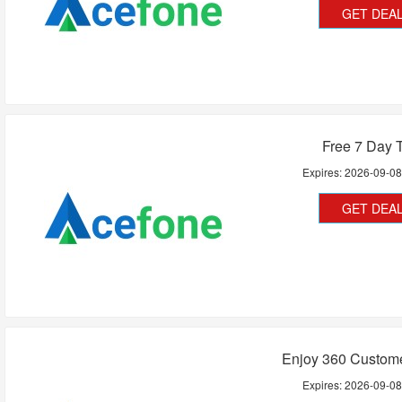
GET DEA
Free 7 Day T
Expires:
2026-09-0
GET DEA
Enjoy 360 Custome
Expires:
2026-09-0