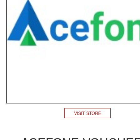
VISIT STORE