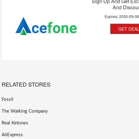
Sign Up And Get Exc
And Discou
Expires:
2026-09-0
GET DEA
RELATED STORES
Fossil
The Walking Company
Real Ketones
AliExpress