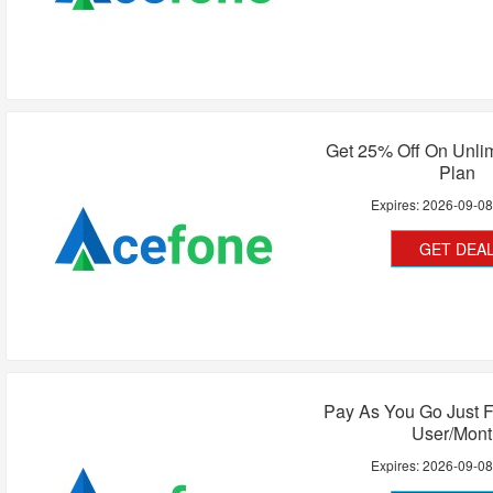
Get 25% Off On Unlim
Plan
Expires:
2026-09-0
GET DEA
Pay As You Go Just F
User/Mont
Expires:
2026-09-0