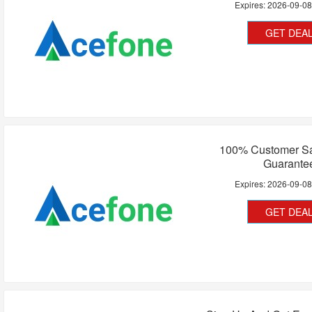
Expires:
2026-09-0
GET DEA
100% Customer Sat
Guarante
Expires:
2026-09-0
GET DEA