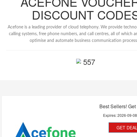
ACEFONE VOUCHER
DISCOUNT CODE
Acefone is a leading provider of cloud telephony. We provide technol
calling systems, free phone numbers, and call centres, all of which a
optimise and automate business communication process
557
Best Sellers! Get
Expires:
2026-09-0
GET DEA