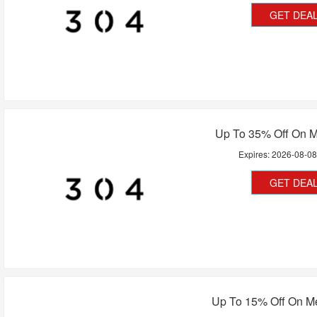
GET DEA
Up To 35% Off On M
Expires:
2026-08-0
GET DEA
Up To 15% Off On M