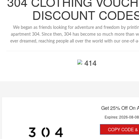
304 CLOTHING VOUCH
DISCOUNT CODE
We began as friends looking for adventure and freedom by printing
apartment 304. Since then, 304 has become so much more than w
ever dreamed, reaching people all over the world with our one-of-a-
414
Get 25% Off On A
Expires:
2026-08-0
COPY CODE & 