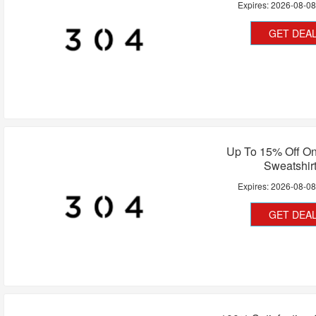
Expires:
2026-08-0
GET DEA
Up To 15% Off 
Sweatshir
Expires:
2026-08-0
GET DEA