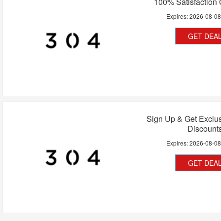
100% Satisfaction
Expires:
2026-08-0
GET DEA
Sign Up & Get Exclu
Discount
Expires:
2026-08-0
GET DEA