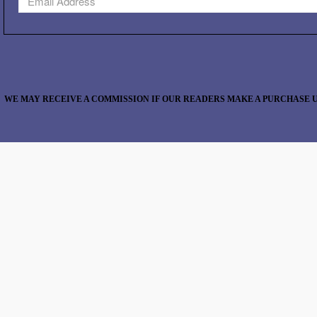
WE MAY RECEIVE A COMMISSION IF OUR READERS MAKE A PURCHASE U