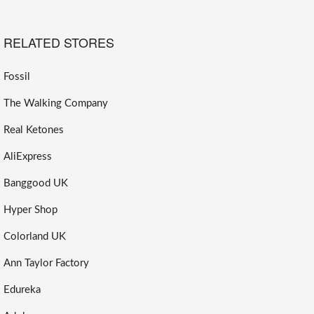
RELATED STORES
Fossil
The Walking Company
Real Ketones
AliExpress
Banggood UK
Hyper Shop
Colorland UK
Ann Taylor Factory
Edureka