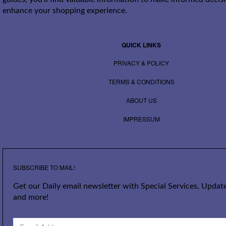
enhance your shopping experience.
QUICK LINKS
PRIVACY & POLICY
TERMS & CONDITIONS
ABOUT US
IMPRESSUM
SUBSCRIBE TO MAIL!
Get our Daily email newsletter with Special Services, Update
and more!