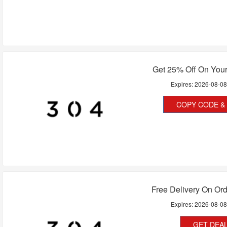
Get 25% Off On Your
Expires:
2026-08-0
COPY CODE & 
Free Delivery On Or
Expires:
2026-08-0
GET DEA