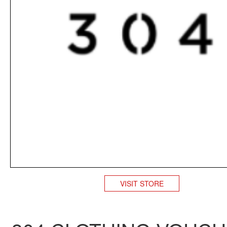
VISIT STORE