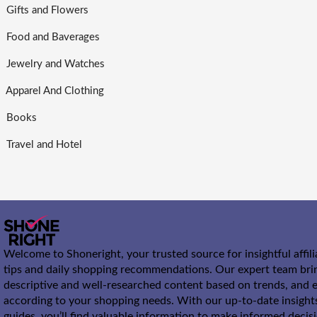
Gifts and Flowers
Food and Baverages
Jewelry and Watches
Apparel And Clothing
Books
Travel and Hotel
Welcome to Shoneright, your trusted source for insightful affil
tips and daily shopping recommendations. Our expert team bri
descriptive and well-researched content based on trends, and e
according to your shopping needs. With our up-to-date insight
guides, you’ll find valuable information to make informed decis