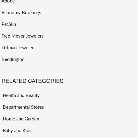
Adobe
Economy Bookings
PacSun
Fred Meyer Jewelers
Littman Jewelers
BeddingInn
RELATED CATEGORIES
Health and Beauty
Departmental Stores
Home and Garden
Baby and Kids