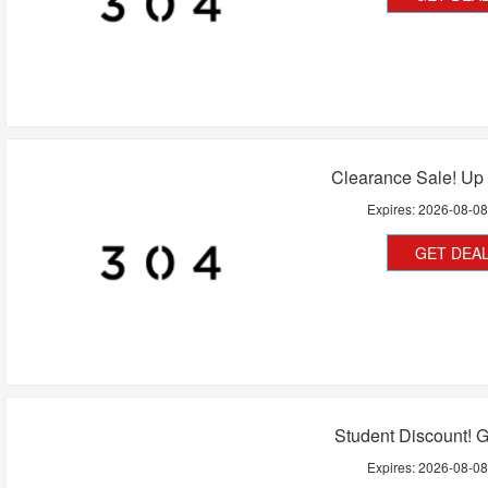
Clearance Sale! Up
Expires:
2026-08-0
GET DEA
Student Discount! 
Expires:
2026-08-0