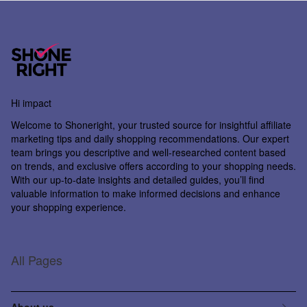
Hi impact
Welcome to
Shoneright
, your trusted source for insightful affiliate
marketing tips and daily shopping recommendations. Our expert
team brings you descriptive and well-researched content based
on trends, and exclusive offers according to your shopping needs.
With our up-to-date insights and detailed guides, you’ll find
valuable information to make informed decisions and enhance
your shopping experience.
All Pages
About us