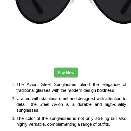
Buy Now
The Avion Steel Sunglasses blend the elegance of 
traditional glasses with the modern design boldness.
Crafted with stainless steel and designed with attention to 
detail, the Steel Avion is a durable and high-quality 
sunglasses.
The color of the sunglasses is not only striking but also 
highly versatile, complementing a range of outfits.