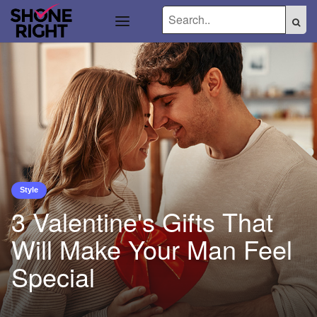
Style
3 Valentine's Gifts That
Will Make Your Man Feel
Special