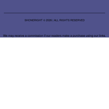
SHONERIGHT © 2026 | ALL RIGHTS RESERVED
We may receive a commission if our readers make a purchase using our links.