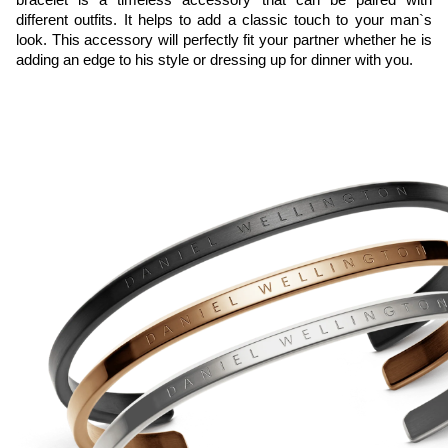
different outfits. It helps to add a classic touch to your man`s 
look. This accessory will perfectly fit your partner whether he is 
adding an edge to his style or dressing up for dinner with you.