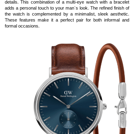
details. This combination of a multi-eye watch with a bracelet 
adds a personal touch to your man`s look. The refined finish of 
the watch is complemented by a minimalist, sleek aesthetic. 
These features make it a perfect pair for both informal and 
formal occasions.