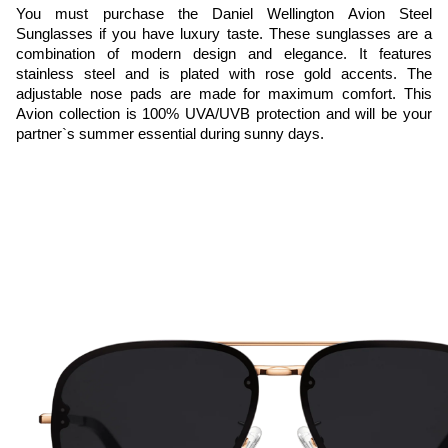
You must purchase the Daniel Wellington Avion Steel 
Sunglasses if you have luxury taste. These sunglasses are a 
combination of modern design and elegance. It features 
stainless steel and is plated with rose gold accents. The 
adjustable nose pads are made for maximum comfort. This 
Avion collection is 100% UVA/UVB protection and will be your 
partner`s summer essential during sunny days.