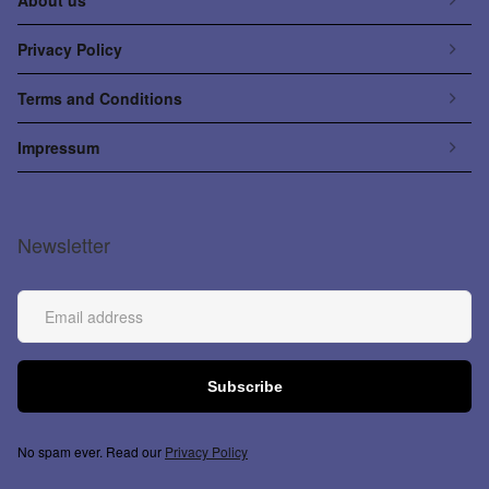
Privacy Policy
Terms and Conditions
Impressum
Newsletter
No spam ever. Read our
Privacy Policy