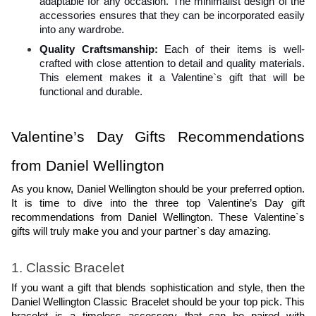
adaptable for any occasion. The minimalist design of the 
accessories ensures that they can be incorporated easily 
into any wardrobe.
Quality Craftsmanship: 
Each of their items is well-
crafted with close attention to detail and quality materials. 
This element makes it a Valentine`s gift that will be 
functional and durable.
Valentine’s Day Gifts Recommendations 
from Daniel Wellington
As you know, Daniel Wellington should be your preferred option. 
It is time to dive into the three top Valentine’s Day gift 
recommendations from Daniel Wellington. These Valentine`s 
gifts will truly make you and your partner`s day amazing. 
1. Classic Bracelet
If you want a gift that blends sophistication and style, then the 
Daniel Wellington Classic Bracelet should be your top pick. This 
bracelet is a timeless accessory that can be paired with 