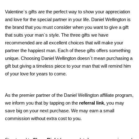
Valentine`s gifts are the perfect way to show your appreciation 
and love for the special partner in your life. Daniel Wellington is 
the brand that you must consider when you want to give a gift 
that suits your man`s style. The three gifts we have 
recommended are all excellent choices that will make your 
partner the happiest man. Each of these gifts offers something 
unique. Choosing Daniel Wellington doesn`t mean purchasing a 
gift but giving a timeless piece to your man that will remind him 
of your love for years to come.
As the premier partner of the Daniel Wellington affiliate program, 
we inform you that by tapping on the 
referral link
, you may 
save big on your next purchase. We may earn a small 
commission without extra cost to you.