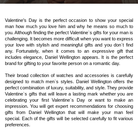
Valentine’s Day is the perfect occasion to show your special 
man how much you love him and why he means so much to 
you. Although finding the perfect Valentine`s gifts for your man is 
challenging. It becomes more difficult when you want to express 
your love with stylish and meaningful gifts and you don`t find 
any. Fortunately, when it comes to an expressive gift that 
includes elegance, 
Daniel Wellington
 appears. It is the perfect 
brand for gifting to your favorite person on a romantic day.
Their broad collection of watches and accessories is carefully 
designed to match men`s styles. Daniel Wellington offers the 
perfect combination of luxury, suitability, and style. They provide 
Valentine`s gifts that will leave a lasting mark whether you are 
celebrating your first Valentine`s Day or want to make an 
impression. You will get expert recommendations for choosing 
gifts from Daniel Wellington that will make your man feel 
special. Each of the gifts will be selected carefully to fit various 
preferences.