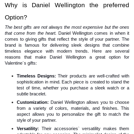
Why is Daniel Wellington the preferred 
Option?
The best gifts are not always the most expensive but the ones 
that come from the heart. 
Daniel Wellington comes in when it 
comes to giving gifts that reflect the style of your partner. The 
brand is famous for delivering sleek designs that combine 
timeless elegance with modern trends. Here are several 
reasons that make Daniel Wellington a great option for 
Valentine`s gifts:
Timeless Designs: 
Their products are well-crafted with 
sophistication in mind. Each piece is created to stand the 
test of time, whether you purchase a sleek watch or a 
subtle bracelet.
Customization: 
Daniel Wellington allows you to choose 
from a variety of colors, materials, and finishes. This 
aspect allows you to personalize the gift to match the 
style of your partner.
Versatility:
 Their accessories` versatility makes them 