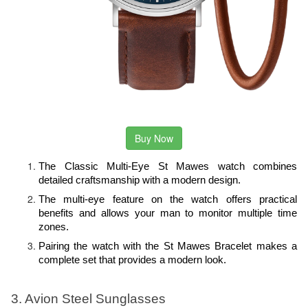
Buy Now
The Classic Multi-Eye St Mawes watch combines 
detailed craftsmanship with a modern design. 
The multi-eye feature on the watch offers practical 
benefits and allows your man to monitor multiple time 
zones.
Pairing the watch with the St Mawes Bracelet makes a 
complete set that provides a modern look.
3. Avion Steel Sunglasses 