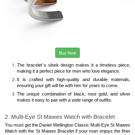
Buy Now
The bracelet`s sleek design makes it a timeless piece, 
making it a perfect piece for men who love elegance.
It is crafted with high-quality and durable materials, 
ensuring your gift will be with him for years to come.
The unique combination of black, rose gold, and silver 
makes it easy to pair with a wide range of outfits.
2. Multi-Eye St Mawes Watch with Bracelet
You must get the Daniel Wellington Classic Multi-Eye St Mawes 
Watch with the St Mawes Bracelet if your man enjoys the finer 