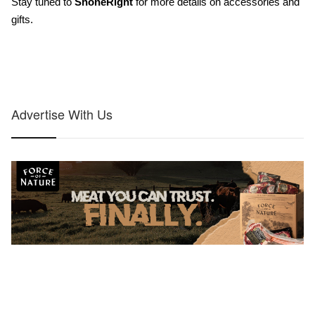
Stay tuned to 
ShoneRight
for more details on accessories and 
gifts.
Advertise With Us