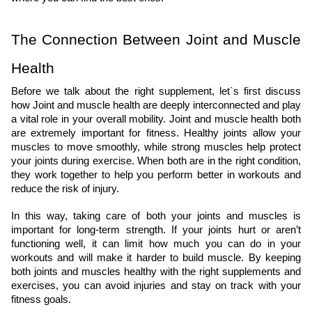
The Connection Between Joint and Muscle 
Health
Before we talk about the right supplement, let`s first discuss 
how Joint and muscle health are deeply interconnected and play 
a vital role in your overall mobility. Joint and muscle health both 
are extremely important for fitness. Healthy joints allow your 
muscles to move smoothly, while strong muscles help protect 
your joints during exercise. When both are in the right condition, 
they work together to help you perform better in workouts and 
reduce the risk of injury.
In this way, taking care of both your joints and muscles is 
important for long-term strength. If your joints hurt or aren’t 
functioning well, it can limit how much you can do in your 
workouts and will make it harder to build muscle. By keeping 
both joints and muscles healthy with the right supplements and 
exercises, you can avoid injuries and stay on track with your 
fitness goals.