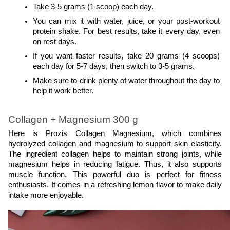
Take 3-5 grams (1 scoop) each day.
You can mix it with water, juice, or your post-workout 
protein shake. For best results, take it every day, even 
on rest days.
If you want faster results, take 20 grams (4 scoops) 
each day for 5-7 days, then switch to 3-5 grams.
Make sure to drink plenty of water throughout the day to 
help it work better.
Collagen + Magnesium 300 g
Here is Prozis Collagen Magnesium, which combines 
hydrolyzed collagen and magnesium to support skin elasticity. 
The ingredient collagen helps to maintain strong joints, while 
magnesium helps in reducing fatigue. Thus, it also supports 
muscle function. This powerful duo is perfect for fitness 
enthusiasts. It comes in a refreshing lemon flavor to make daily 
intake more enjoyable.