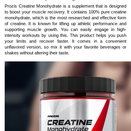
Prozis Creatine Monohydrate is a supplement that is designed 
to boost your muscle recovery. It contains 100% pure creatine 
monohydrate, which is the most researched and effective form 
of creatine. It is known for lifting up athletic performance and 
supporting muscle growth. You can easily engage in high-
intensity workouts by using this. This product helps you push 
your limits and recover faster. It comes in a convenient 
unflavored version, so mix it with your favorite beverages or 
shakes without altering their taste.