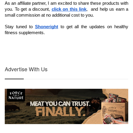
As an affiliate partner, I am excited to share these products with 
you. To get a discount, 
click on this link
,  and help us earn a 
small commission at no additional cost to you. 
Stay tuned to 
Shoneright
 to get all the updates on healthy 
fitness supplements.
Advertise With Us