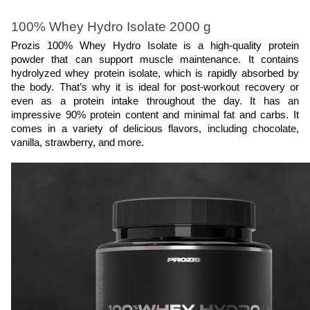
100% Whey Hydro Isolate 2000 g
Prozis 100% Whey Hydro Isolate is a high-quality protein 
powder that can support muscle maintenance. It contains 
hydrolyzed whey protein isolate, which is rapidly absorbed by 
the body. That’s why it is ideal for post-workout recovery or 
even as a protein intake throughout the day. It has an 
impressive 90% protein content and minimal fat and carbs. It 
comes in a variety of delicious flavors, including chocolate, 
vanilla, strawberry, and more.