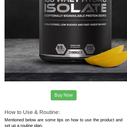
Buy Now
How to Use & Routine:
Mentioned below are some tips on how to use the product and 
set up a routine plan.