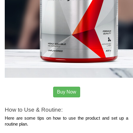
Buy Now
How to Use & Routine:
Here are some tips on how to use the product and set up a 
routine plan.