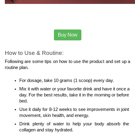
Buy Now
How to Use & Routine:
Following are some tips on how to use the product and set up a 
routine plan.
For dosage, take 10 grams (1 scoop) every day.
Mix it with water or your favorite drink and have it once a 
day. For the best results, take it in the morning or before 
bed.
Use it daily for 8-12 weeks to see improvements in joint 
movement, skin health, and energy.
Drink plenty of water to help your body absorb the 
collagen and stay hydrated.