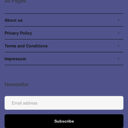
All Pages
About us
Privacy Policy
Terms and Conditions
Impressum
Newsletter