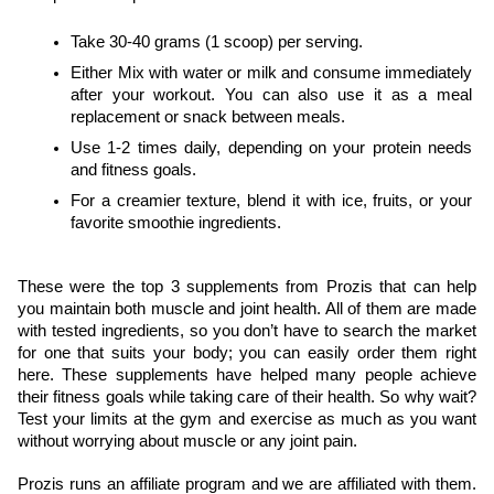
Take 30-40 grams (1 scoop) per serving.
Either Mix with water or milk and consume immediately 
after your workout. You can also use it as a meal 
replacement or snack between meals.
Use 1-2 times daily, depending on your protein needs 
and fitness goals.
For a creamier texture, blend it with ice, fruits, or your 
favorite smoothie ingredients.
These were the top 3 supplements from Prozis that can help 
you maintain both muscle and joint health. All of them are made 
with tested ingredients, so you don’t have to search the market 
for one that suits your body; you can easily order them right 
here. These supplements have helped many people achieve 
their fitness goals while taking care of their health. So why wait? 
Test your limits at the gym and exercise as much as you want 
without worrying about muscle or any joint pain.
Prozis runs an affiliate program and we are affiliated with them. 