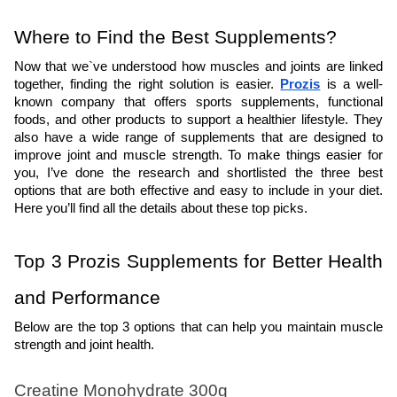
Where to Find the Best Supplements?  
Now that we`ve understood how muscles and joints are linked 
together, finding the right solution is easier. 
Prozis
 is a well-
known company that offers sports supplements, functional 
foods, and other products to support a healthier lifestyle. They 
also have a wide range of supplements that are designed to 
improve joint and muscle strength. To make things easier for 
you, I’ve done the research and shortlisted the three best 
options that are both effective and easy to include in your diet. 
Here you’ll find all the details about these top picks.
Top 3 Prozis Supplements for Better Health 
and Performance
Below are the top 3 options that can help you maintain muscle 
strength and joint health.
Creatine Monohydrate 300g