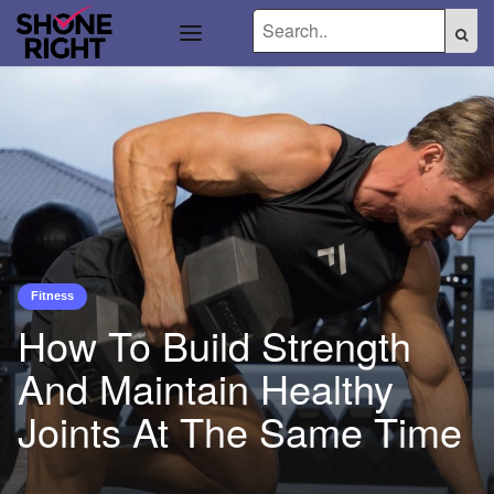
Fitness
How To Build Strength
And Maintain Healthy
Joints At The Same Time