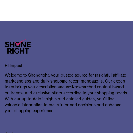
Hi impact
Welcome to
Shoneright
, your trusted source for insightful affiliate
marketing tips and daily shopping recommendations. Our expert
team brings you descriptive and well-researched content based
on trends, and exclusive offers according to your shopping needs.
With our up-to-date insights and detailed guides, you’ll find
valuable information to make informed decisions and enhance
your shopping experience.