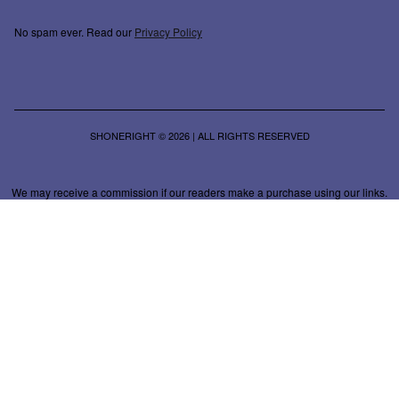
No spam ever. Read our
Privacy Policy
SHONERIGHT © 2026 | ALL RIGHTS RESERVED
We may receive a commission if our readers make a purchase using our links.