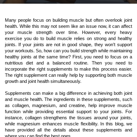
Many people focus on building muscle but often overlook joint 
health. While this may not seem like an issue now, it can affect 
your muscle strength over time. However, every heavy 
exercise you do to build muscle relies on strong and healthy 
joints. If your joints are not in good shape, they won’t support 
your workouts. So, how can you build strength while maintaining 
healthy joints at the same time? First, you need to focus on a 
nutritious diet and a balanced routine. Then you need to 
incorporate the right supplements to make this process easier. 
The right supplement can really help by supporting both muscle 
growth and joint health simultaneously.
Supplements can make a big difference in achieving both joint 
and muscle health. The ingredients in these supplements, such 
as collagen, magnesium, and creatine, help improve muscle 
function while providing essential support to your joints. For 
instance, collagen strengthens the tissues around your joints, 
while magnesium enhances muscle flexibility. In this blog, we 
have provided all the details about these supplements and 
where you can find the best ones.