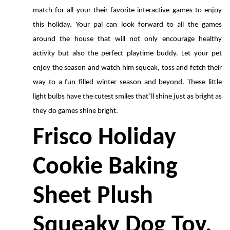
match for all your their favorite interactive games to enjoy 
this holiday. Your pal can look forward to all the games 
around the house that will not only encourage healthy 
activity but also the perfect playtime buddy. Let your pet 
enjoy the season and watch him squeak, toss and fetch their 
way to a fun filled winter season and beyond. These little 
light bulbs have the cutest smiles that’ll shine just as bright as 
they do games shine bright.
Frisco Holiday 
Cookie Baking 
Sheet Plush 
Squeaky Dog Toy, 