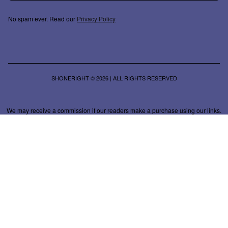
No spam ever. Read our
Privacy Policy
SHONERIGHT © 2026 | ALL RIGHTS RESERVED
We may receive a commission if our readers make a purchase using our links.