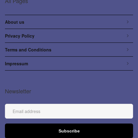
All Pages
About us
Privacy Policy
Terms and Conditions
Impressum
Newsletter