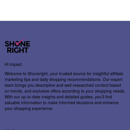
Hi impact
Welcome to
Shoneright
, your trusted source for insightful affiliate
marketing tips and daily shopping recommendations. Our expert
team brings you descriptive and well-researched content based
on trends, and exclusive offers according to your shopping needs.
With our up-to-date insights and detailed guides, you’ll find
valuable information to make informed decisions and enhance
your shopping experience.