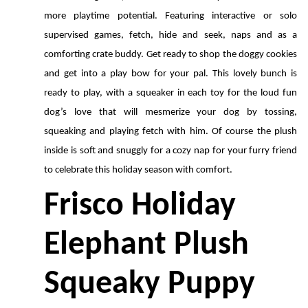
more playtime potential. Featuring interactive or solo 
supervised games, fetch, hide and seek, naps and as a 
comforting crate buddy. Get ready to shop the doggy cookies 
and get into a play bow for your pal. This lovely bunch is 
ready to play, with a squeaker in each toy for the loud fun 
dog’s love that will mesmerize your dog by tossing, 
squeaking and playing fetch with him. Of course the plush 
inside is soft and snuggly for a cozy nap for your furry friend 
to celebrate this holiday season with comfort.
Frisco Holiday 
Elephant Plush 
Squeaky Puppy 