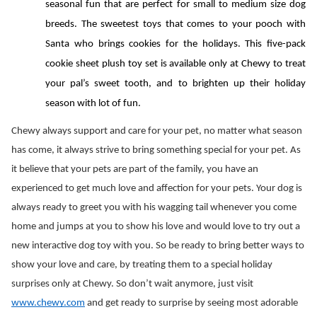
seasonal fun that are perfect for small to medium size dog 
breeds. The sweetest toys that comes to your pooch with 
Santa who brings cookies for the holidays. This five-pack 
cookie sheet plush toy set is available only at Chewy to treat 
your pal’s sweet tooth, and to brighten up their holiday 
season with lot of fun.
Chewy always support and care for your pet, no matter what season 
has come, it always strive to bring something special for your pet. As 
it believe that your pets are part of the family, you have an 
experienced to get much love and affection for your pets. Your dog is 
always ready to greet you with his wagging tail whenever you come 
home and jumps at you to show his love and would love to try out a 
new interactive dog toy with you. So be ready to bring better ways to 
show your love and care, by treating them to a special holiday 
surprises only at Chewy. So don’t wait anymore, just visit 
www.chewy.com
 and get ready to surprise by seeing most adorable 