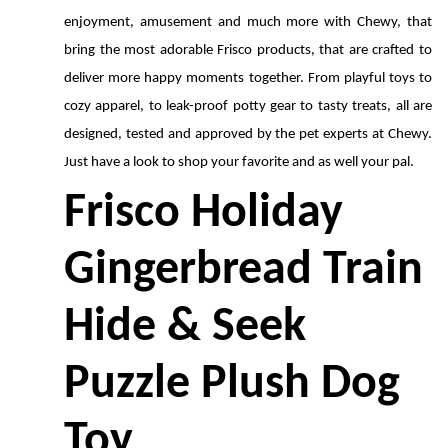
enjoyment, amusement and much more with Chewy, that 
bring the most adorable Frisco products, that are crafted to 
deliver more happy moments together. From playful toys to 
cozy apparel, to leak-proof potty gear to tasty treats, all are 
designed, tested and approved by the pet experts at Chewy. 
Just have a look to shop your favorite and as well your pal.
Frisco Holiday 
Gingerbread Train 
Hide & Seek 
Puzzle Plush Dog 
Toy