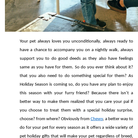
Your pet always loves you unconditionally, always ready to 
have a chance to accompany you on a nightly walk, always 
support you to do good deeds as they also have feelings 
same as you have for them. So do you ever think about it? 
that you also need to do something special for them? As 
Holiday Season is coming so, do you have any plan to enjoy 
this season with your furry friend? Because there isn’t a 
better way to make them realized that you care your pal if 
you choose to treat them with a special holiday surprise, 
choose? from where? Obviously from 
Chewy
, a better way to 
do for your pet for every season as it offers a wide variety of 
pet holiday gifts that will make your pet regardless of breed, 