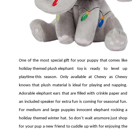
One of the most special gift for your puppy that comes like 
holiday themed plush elephant toy is ready to level up 
playtime this season. Only available at Chewy as Chewy 
knows that plush material is ideal for playing and napping. 
Adorable elephant ears that are filled with crinkle paper and 
an included speaker for extra fun is coming for seasonal fun. 
For medium and large puppies innocent elephant rocking a 
holiday themed winter hat. So don’t wait anymore just shop 
for your pup a new friend to cuddle up with for enjoying the 