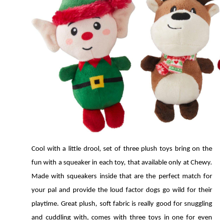
Cool with a little drool, set of three plush toys bring on the 
fun with a squeaker in each toy, that available only at Chewy. 
Made with squeakers inside that are the perfect match for 
your pal and provide the loud factor dogs go wild for their 
playtime. Great plush, soft fabric is really good for snuggling 
and cuddling with, comes with three toys in one for even 