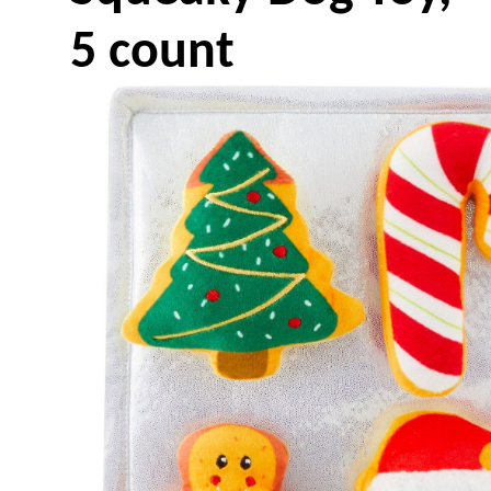
5 count