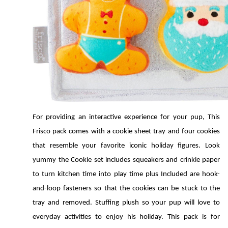
For providing an interactive experience for your pup, This 
Frisco pack comes with a cookie sheet tray and four cookies 
that resemble your favorite iconic holiday figures. Look 
yummy the Cookie set includes squeakers and crinkle paper 
to turn kitchen time into play time plus Included are hook-
and-loop fasteners so that the cookies can be stuck to the 
tray and removed. Stuffing plush so your pup will love to 
everyday activities to enjoy his holiday. This pack is for 