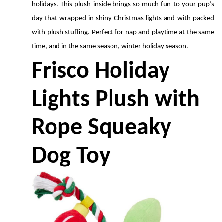
holidays. This plush inside brings so much fun to your pup’s 
day that wrapped in shiny Christmas lights and with packed 
with plush stuffing. Perfect for nap and playtime at the same 
time, and in the same season, winter holiday season. 
Frisco Holiday 
Lights Plush with 
Rope Squeaky 
Dog Toy