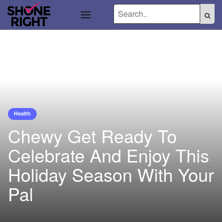
Health
Chewy Get Ready To
Celebrate And Enjoy This
Holiday Season With Your
Pal