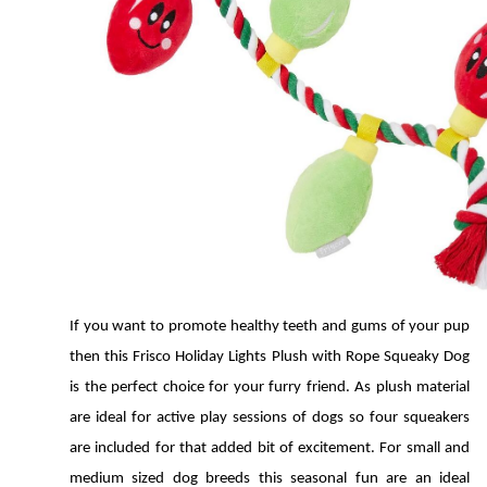
If you want to promote healthy teeth and gums of your pup 
then this Frisco Holiday Lights Plush with Rope Squeaky Dog 
is the perfect choice for your furry friend. As plush material 
are ideal for active play sessions of dogs so four squeakers 
are included for that added bit of excitement. For small and 
medium sized dog breeds this seasonal fun are an ideal 