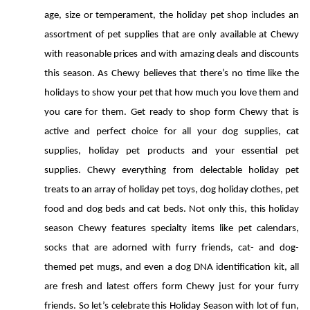
age, size or temperament, the holiday pet shop includes an 
assortment of pet supplies that are only available at Chewy 
with reasonable prices and with amazing deals and discounts 
this season. As Chewy believes that there’s no time like the 
holidays to show your pet that how much you love them and 
you care for them. Get ready to shop form Chewy that is 
active and perfect choice for all your dog supplies, cat 
supplies, holiday pet products and your essential pet 
supplies. Chewy everything from delectable holiday pet 
treats to an array of holiday pet toys, dog holiday clothes, pet 
food and dog beds and cat beds. Not only this, this holiday 
season Chewy features specialty items like pet calendars, 
socks that are adorned with furry friends, cat- and dog-
themed pet mugs, and even a dog DNA identification kit, all 
are fresh and latest offers form Chewy just for your furry 
friends. So let’s celebrate this Holiday Season with lot of fun, 