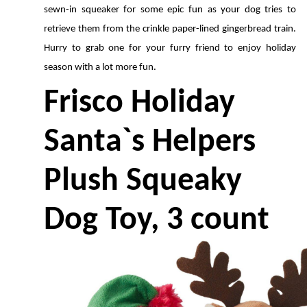
sewn-in squeaker for some epic fun as your dog tries to 
retrieve them from the crinkle paper-lined gingerbread train. 
Hurry to grab one for your furry friend to enjoy holiday 
season with a lot more fun.
Frisco Holiday 
Santa`s Helpers 
Plush Squeaky 
Dog Toy, 3 count