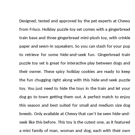
Designed, tested and approved by the pet experts at Chewy 
from Frisco. Holiday puzzle toy set comes with a gingerbread 
train base and three gingerbread mini-plush toy, with crinkle 
paper and sewn-in squeakers. So you can stash for your pup 
to retrieve for some hide-and-seek fun. Gingerbread train 
puzzle toy set is great for interactive play between dogs and 
their owner. These spicy holiday cookies are ready to keep 
the fun chugging right along with this hide-and-seek puzzle 
toy. You just need to hide the toys in the train and let your 
dog go to town getting them out. A perfect match to enjoy 
this season and best suited for small and medium size dog 
breeds. Only available at Chewy that can’t be seen hide-and-
seek like this before. This toy is the cutest one, as it featured 
a mini family of man, woman and dog, each with their own 