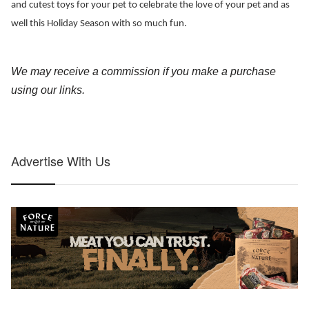
and cutest toys for your pet to celebrate the love of your pet and as 
well this Holiday Season with so much fun. 
We may receive a commission if you make a purchase 
using our links
.
Advertise With Us